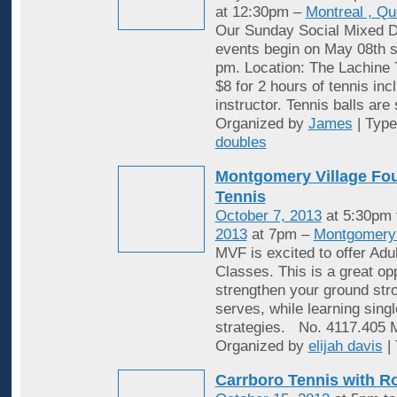
at 12:30pm –
Montreal , Q
Our Sunday Social Mixed D
events begin on May 08th st
pm. Location: The Lachine 
$8 for 2 hours of tennis inc
instructor. Tennis balls are
Organized by
James
| Typ
doubles
Montgomery Village Fou
Tennis
October 7, 2013
at 5:30pm
2013
at 7pm –
Montgomery 
MVF is excited to offer Adu
Classes. This is a great opp
strengthen your ground stro
serves, while learning sing
strategies. No. 4117.405
Organized by
elijah davis
|
Carrboro Tennis with R