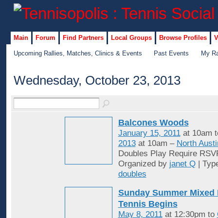
Main
Forum
Find Partners
Local Groups
Browse Profiles
V
Upcoming Rallies, Matches, Clinics & Events
Past Events
My Ra
Wednesday, October 23, 2013
Balcones Woods
January 15, 2011
at 10am 
2013
at 10am –
North Austi
Doubles Play Require RSV
Organized by
janet Q
| Typ
doubles
Sunday Summer Mixed 
Tennis Begins
May 8, 2011
at 12:30pm to