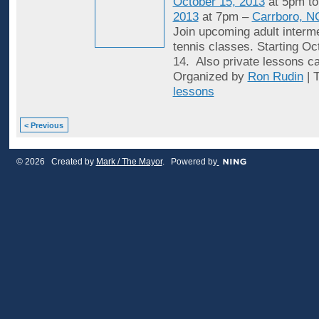
October 15, 2013
at 5pm t
2013
at 7pm –
Carrboro, N
Join upcoming adult interme
tennis classes. Starting Oc
14. Also private lessons c
Organized by
Ron Rudin
| 
lessons
< Previous
© 2026 Created by
Mark / The Mayor
. Powered by