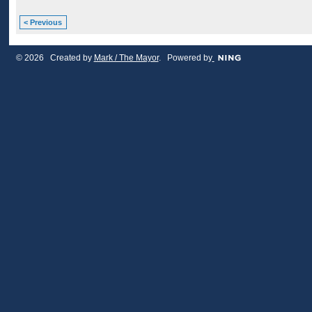
< Previous
© 2026 Created by
Mark / The Mayor
. Powered by