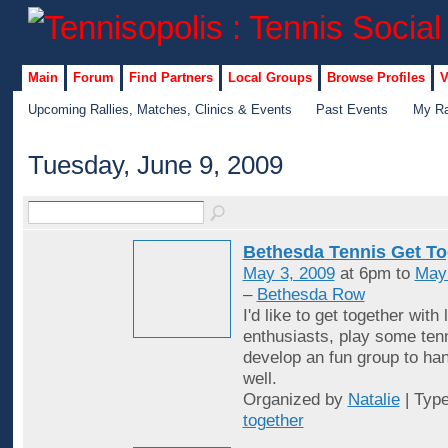
Main
Forum
Find Partners
Local Groups
Browse Profiles
V
Upcoming Rallies, Matches, Clinics & Events
Past Events
My Ra
Tuesday, June 9, 2009
Bethesda Tennis Get To
May 3, 2009
at 6pm to
May
–
Bethesda Row
I'd like to get together with 
enthusiasts, play some ten
develop an fun group to han
well.
Organized by
Natalie
| Typ
together