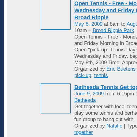
Open Tennis - Free - Mo
Wednesday and Friday 
Broad Ripple
May 8, 2009
at 8am to
Augu
10am –
Broad Ripple Park
Open Tennis - Free - Mon
and Friday Morning in Broa
Open "pick-up" Tennis Day
Wednesday and Friday, begi
May 8th, 2009 Time: Appro
Organized by
Eric Buetens
pick-up
,
tennis
Bethesda Tennis Get to
June 9, 2009
from 6:15pm t
Bethesda
Get together with local tenn
play some tennis and perh
fun group to hang out with.
Organized by
Natalie
| Typ
together