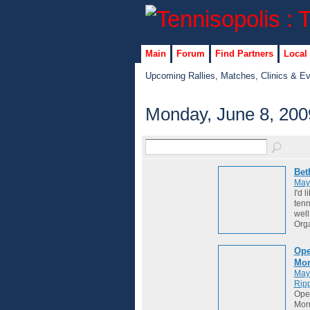
Main
Forum
Find Partners
Local
Upcoming Rallies, Matches, Clinics & E
Monday, June 8, 200
Bet
May
I'd 
tenn
well
Org
Ope
Mor
May
Ripp
Ope
Morn