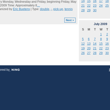
14
15
16
17
18
y Monday, Wednesday and Friday, beginning Friday, May
 2009 Time: Approximately 8
…
21
22
23
24
25
anized by
Eric Buetens
| Type:
double
,
-
,
pick-up
,
tennis
28
29
30
Next >
July
2009
S
M
T
W
T
1
2
5
6
7
8
9
12
13
14
15
16
19
20
21
22
23
26
27
28
29
30
red by