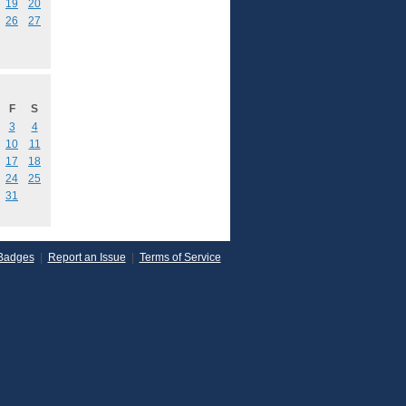
19
20
26
27
F
S
3
4
10
11
17
18
24
25
31
Badges
|
Report an Issue
|
Terms of Service