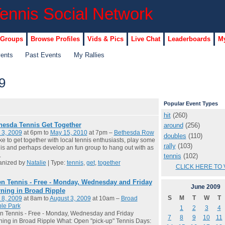
 Groups
Browse Profiles
Vids & Pics
Live Chat
Leaderboards
My
vents
Past Events
My Rallies
9
Popular Event Types
hit
(260)
hesda Tennis Get Together
around
(256)
 3, 2009
at 6pm to
May 15, 2010
at 7pm –
Bethesda Row
doubles
(110)
like to get together with local tennis enthusiasts, play some
rally
(103)
is and perhaps develop an fun group to hang out with as
.
tennis
(102)
anized by
Natalie
| Type:
tennis
,
get
,
together
CLICK HERE TO 
n Tennis - Free - Monday, Wednesday and Friday
June
2009
ning in Broad Ripple
S
M
T
W
T
 8, 2009
at 8am to
August 3, 2009
at 10am –
Broad
le Park
1
2
3
4
n Tennis - Free - Monday, Wednesday and Friday
7
8
9
10
11
ing in Broad Ripple What: Open "pick-up" Tennis Days: