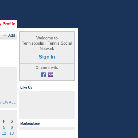
 Profile
Add
Welcome to
Tennisopolis : Tennis Social
Network
Sign In
Or sign in with:
Like Us!
VIEW ALL
F
S
Marketplace
5
6
12
13