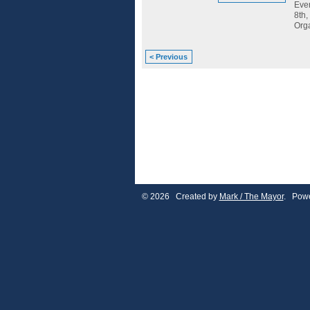
Ever
8th,
Org
< Previous
© 2026 Created by
Mark / The Mayor
. Powe