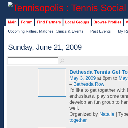
Main
Forum
Find Partners
Local Groups
Browse Profiles
V
Upcoming Rallies, Matches, Clinics & Events
Past Events
My Ra
Sunday, June 21, 2009
Bethesda Tennis Get To
May 3, 2009
at 6pm to
May
–
Bethesda Row
I'd like to get together with 
enthusiasts, play some ten
develop an fun group to han
well.
Organized by
Natalie
| Typ
together