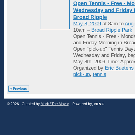
Open Tennis - Free - Mo
Wednesday and Friday 
Broad Ripple
May 8, 2009
at 8am to
Augu
10am –
Broad Ripple Park
Open Tennis - Free - Mon
and Friday Morning in Broa
Open "pick-up" Tennis Day
Wednesday and Friday, begi
May 8th, 2009 Time: Appro
Organized by
Eric Buetens
pick-up
,
tennis
< Previous
© 2026 Created by
Mark / The Mayor
. Powered by