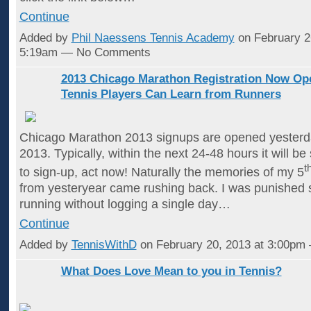
Continue
Added by
Phil Naessens Tennis Academy
on February 2
5:19am — No Comments
2013 Chicago Marathon Registration Now Op
Tennis Players Can Learn from Runners
Chicago Marathon 2013 signups are opened yesterd
2013. Typically, within the next 24-48 hours it will be 
t
to sign-up, act now! Naturally the memories of my 5
from yesteryear came rushing back. I was punished s
running without logging a single day…
Continue
Added by
TennisWithD
on February 20, 2013 at 3:00p
What Does Love Mean to you in Tennis?