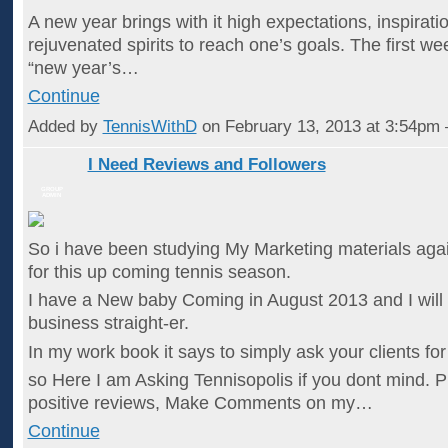
A new year brings with it high expectations, inspirati
rejuvenated spirits to reach one’s goals. The first we
“new year’s…
Continue
Added by
TennisWithD
on February 13, 2013 at 3:54p
I Need Reviews and Followers
GROUP
ADMIN
So i have been studying My Marketing materials agai
for this up coming tennis season.
I have a New baby Coming in August 2013 and I will
business straight-er.
In my work book it says to simply ask your clients for 
so Here I am Asking Tennisopolis if you dont mind. P
positive reviews, Make Comments on my…
Continue