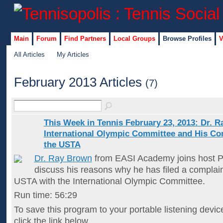
Main
Forum
Find Partners
Local Groups
Browse Profiles
V
All Articles
My Articles
February 2013 Articles
(7)
This Week in Tennis February 23, 2013: Dr. R
International Olympic Committee and His Co
the USTA
Dr. Ray Brown
from EASI Academy joins host P
discuss his reasons why he has filed a complain
USTA with the International Olympic Committee.
Run time: 56:29
To save this program to your portable listening devic
click the link below…