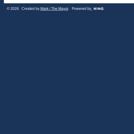
© 2026 Created by
Mark / The Mayor
. Powered by