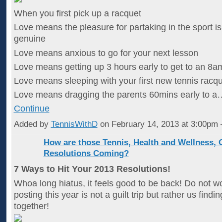
When you first pick up a racquet
Love means the pleasure for partaking in the sport i
genuine
Love means anxious to go for your next lesson
Love means getting up 3 hours early to get to an 8a
Love means sleeping with your first new tennis racqu
Love means dragging the parents 60mins early to a
Continue
Added by
TennisWithD
on February 14, 2013 at 3:00p
How are those Tennis, Health and Wellness, 
Resolutions Coming?
7 Ways to Hit Your 2013 Resolutions!
Whoa long hiatus, it feels good to be back! Do not wor
posting this year is not a guilt trip but rather us findi
together!