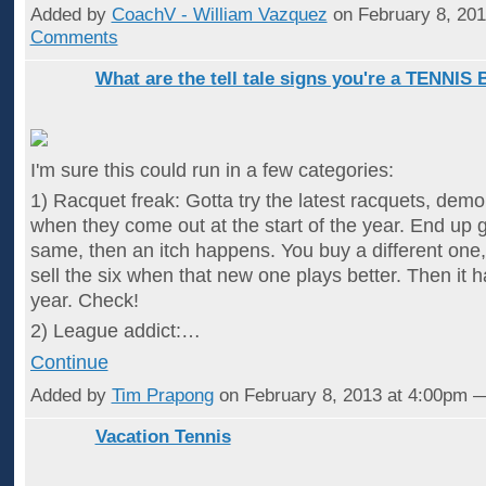
Added by
CoachV - William Vazquez
on February 8, 20
Comments
What are the tell tale signs you're a TENNIS
I'm sure this could run in a few categories:
1) Racquet freak: Gotta try the latest racquets, demo
when they come out at the start of the year. End up ge
same, then an itch happens. You buy a different one,
sell the six when that new one plays better. Then it
year. Check!
2) League addict:…
Continue
Added by
Tim Prapong
on February 8, 2013 at 4:00pm
Vacation Tennis