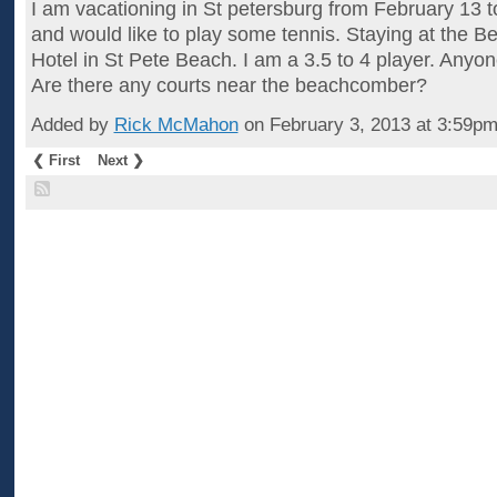
I am vacationing in St petersburg from February 13 
and would like to play some tennis. Staying at the 
Hotel in St Pete Beach. I am a 3.5 to 4 player. Anyo
Are there any courts near the beachcomber?
Added by
Rick McMahon
on February 3, 2013 at 3:59
❮ First
Next ❯