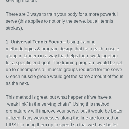
serving motion.
There are 2 ways to train your body for a more powerful
serve (this applies to not only the serve, but all tennis
strokes).
1.
Universal Tennis Focus
– Using training
methodologies & program design that train each muscle
group in tandem in a way that helps them work together
for a specific end goal. The training program would be set
up to encompass all muscle groups required for the serve
& each muscle group would get the same amount of focus
as the next.
This method is great, but what happens if we have a
“weak link” in the serving chain? Using this method
prematurely will improve your serve, but it would be better
utilized if any weaknesses along the line are focused on
FIRST to bring them up to speed so that we have better