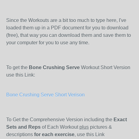
Since the Workouts are a bit too much to type here, I've
loaded them up in a PDF document for you to download
(free), that way you can download them and save them to
your computer for you to use any time.
To get the
Bone Crushing Serve
Workout Short Version
use this Link:
Bone Crushing Serve Short Verison
To Get the Comprehensive Version including the
Exact
Sets and Reps
of Each Workout
plus
pictures &
descriptions
for each exercise
, use this Link