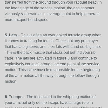
transferred from the ground through your racquet head. In
the later stage of the service motion, the abs contract
viciously & operate as a leverage point to help generate
more racquet head speed.
5. Lats
– This is often an overlooked muscle group when
it comes to training for tennis. Check out any pro player
that has a big serve, and their lats will stand out big time.
This is the back muscle that sticks out behind your rib
cage. The lats are activated in figure 3 and continue to
explosively contract through the end point of the service
motion. This is the muscle responsible for the beginning
of the arm motion all the way through the follow through
motion.
6. Triceps
– The triceps aid in the whipping motion of
your arm, not only do the triceps have a large role in