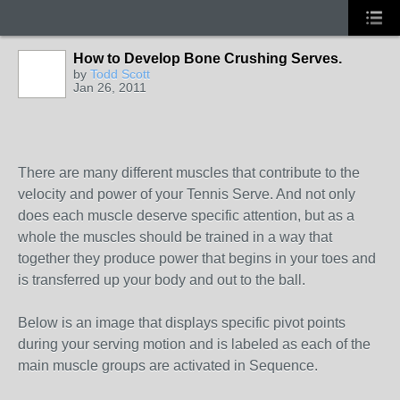
How to Develop Bone Crushing Serves.
by
Todd Scott
Jan 26, 2011
There are many different muscles that contribute to the
velocity and power of your Tennis Serve. And not only
does each muscle deserve specific attention, but as a
whole the muscles should be trained in a way that
together they produce power that begins in your toes and
is transferred up your body and out to the ball.
Below is an image that displays specific pivot points
during your serving motion and is labeled as each of the
main muscle groups are activated in Sequence.