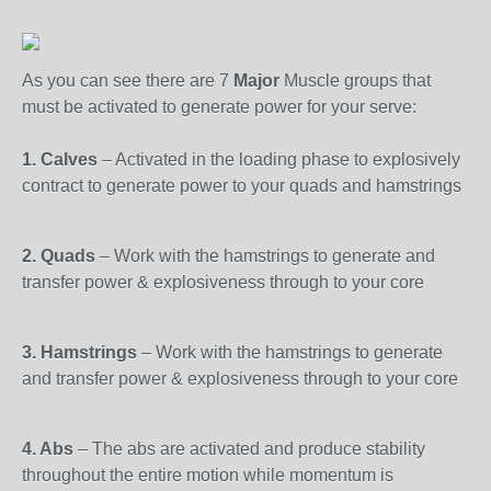
As you can see there are 7
Major
Muscle groups that
must be activated to generate power for your serve:
1. Calves
– Activated in the loading phase to explosively
contract to generate power to your quads and hamstrings
2. Quads
– Work with the hamstrings to generate and
transfer power & explosiveness through to your core
3. Hamstrings
– Work with the hamstrings to generate
and transfer power & explosiveness through to your core
4. Abs
– The abs are activated and produce stability
throughout the entire motion while momentum is