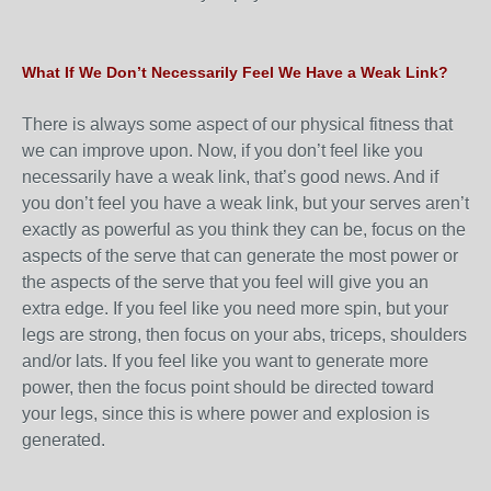
What If We Don’t Necessarily Feel We Have a Weak Link?
There is always some aspect of our physical fitness that
we can improve upon. Now, if you don’t feel like you
necessarily have a weak link, that’s good news. And if
you don’t feel you have a weak link, but your serves aren’t
exactly as powerful as you think they can be, focus on the
aspects of the serve that can generate the most power or
the aspects of the serve that you feel will give you an
extra edge. If you feel like you need more spin, but your
legs are strong, then focus on your abs, triceps, shoulders
and/or lats. If you feel like you want to generate more
power, then the focus point should be directed toward
your legs, since this is where power and explosion is
generated.