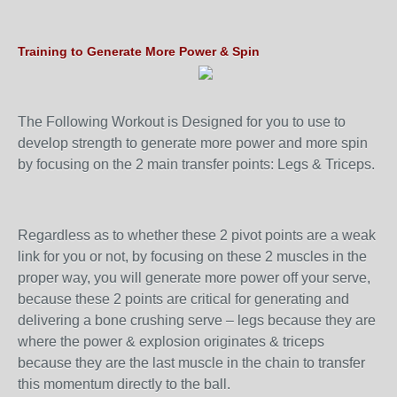
Training to Generate More Power & Spin
The Following Workout is Designed for you to use to
develop strength to generate more power and more spin
by focusing on the 2 main transfer points: Legs & Triceps.
Regardless as to whether these 2 pivot points are a weak
link for you or not, by focusing on these 2 muscles in the
proper way, you will generate more power off your serve,
because these 2 points are critical for generating and
delivering a bone crushing serve – legs because they are
where the power & explosion originates & triceps
because they are the last muscle in the chain to transfer
this momentum directly to the ball.