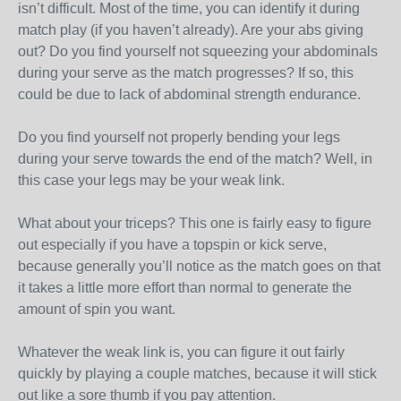
isn’t difficult. Most of the time, you can identify it during
match play (if you haven’t already). Are your abs giving
out? Do you find yourself not squeezing your abdominals
during your serve as the match progresses? If so, this
could be due to lack of abdominal strength endurance.
Do you find yourself not properly bending your legs
during your serve towards the end of the match? Well, in
this case your legs may be your weak link.
What about your triceps? This one is fairly easy to figure
out especially if you have a topspin or kick serve,
because generally you’ll notice as the match goes on that
it takes a little more effort than normal to generate the
amount of spin you want.
Whatever the weak link is, you can figure it out fairly
quickly by playing a couple matches, because it will stick
out like a sore thumb if you pay attention.