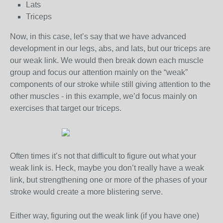
Lats
Triceps
Now, in this case, let’s say that we have advanced
development in our legs, abs, and lats, but our triceps are
our weak link. We would then break down each muscle
group and focus our attention mainly on the “weak”
components of our stroke while still giving attention to the
other muscles - in this example, we’d focus mainly on
exercises that target our triceps.
Often times it’s not that difficult to figure out what your
weak link is. Heck, maybe you don’t really have a weak
link, but strengthening one or more of the phases of your
stroke would create a more blistering serve.
Either way, figuring out the weak link (if you have one)