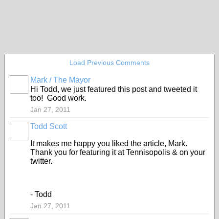
Load Previous Comments
Mark / The Mayor
Hi Todd, we just featured this post and tweeted it
too! Good work.
Jan 27, 2011
Todd Scott
It makes me happy you liked the article, Mark.
Thank you for featuring it at Tennisopolis & on your
twitter.
- Todd
Jan 27, 2011