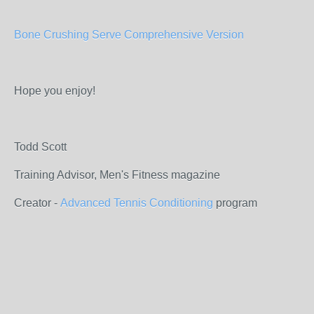
Bone Crushing Serve Comprehensive Version
Hope you enjoy!
Todd Scott
Training Advisor, Men's Fitness magazine
Creator -
Advanced Tennis Conditioning
program