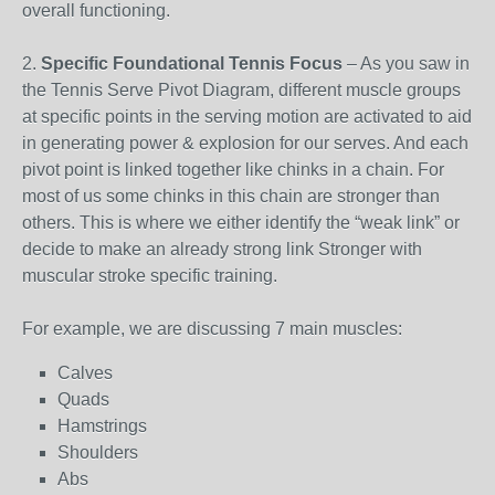
overall functioning.
2.
Specific Foundational Tennis Focus
– As you saw in
the Tennis Serve Pivot Diagram, different muscle groups
at specific points in the serving motion are activated to aid
in generating power & explosion for our serves. And each
pivot point is linked together like chinks in a chain. For
most of us some chinks in this chain are stronger than
others. This is where we either identify the “weak link” or
decide to make an already strong link Stronger with
muscular stroke specific training.
For example, we are discussing 7 main muscles:
Calves
Quads
Hamstrings
Shoulders
Abs