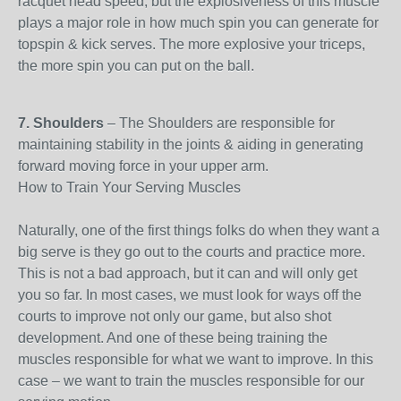
racquet head speed, but the explosiveness of this muscle
plays a major role in how much spin you can generate for
topspin & kick serves. The more explosive your triceps,
the more spin you can put on the ball.
7. Shoulders
– The Shoulders are responsible for
maintaining stability in the joints & aiding in generating
forward moving force in your upper arm.
How to Train Your Serving Muscles
Naturally, one of the first things folks do when they want a
big serve is they go out to the courts and practice more.
This is not a bad approach, but it can and will only get
you so far. In most cases, we must look for ways off the
courts to improve not only our game, but also shot
development. And one of these being training the
muscles responsible for what we want to improve. In this
case – we want to train the muscles responsible for our