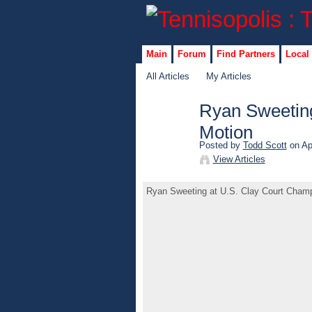
Main
Forum
Find Partners
Local
All Articles
My Articles
Ryan Sweeting
Motion
Posted by
Todd Scott
on Apr
View Articles
Ryan Sweeting at U.S. Clay Court Champ