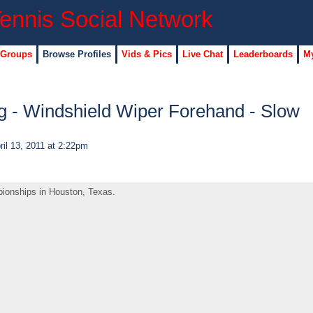
 Groups
Browse Profiles
Vids & Pics
Live Chat
Leaderboards
My
 - Windshield Wiper Forehand - Slow
il 13, 2011 at 2:22pm
ionships in Houston, Texas.