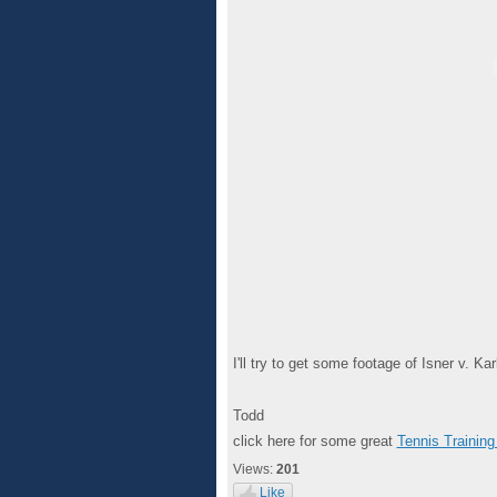
I'll try to get some footage of Isner v. K
Todd
click here for some great
Tennis Training
Views:
201
Like