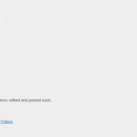
arlovic edited and posted soon.
 Videos