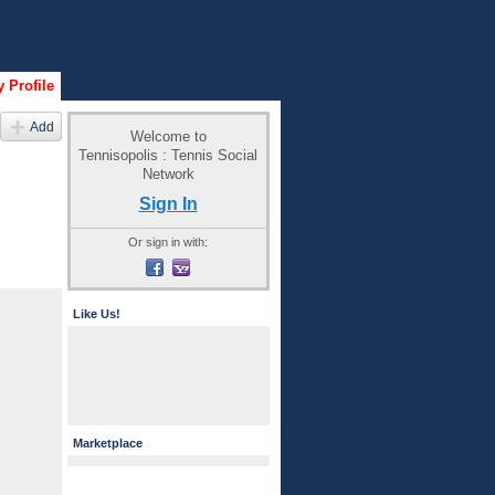
 Profile
Add
Welcome to
Tennisopolis : Tennis Social
Network
Sign In
Or sign in with:
Like Us!
Marketplace