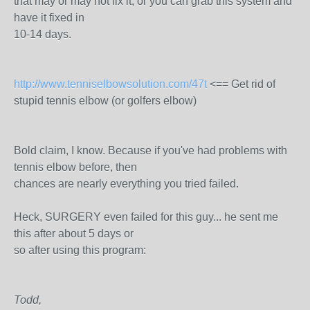
that may or may not fix it, or you can grab this system and
have it fixed in
10-14 days.
http://www.tenniselbowsolution.com/47t
<== Get rid of
stupid tennis elbow (or golfers elbow)
Bold claim, I know. Because if you've had problems with
tennis elbow before, then
chances are nearly everything you tried failed.
Heck, SURGERY even failed for this guy... he sent me
this after about 5 days or
so after using this program:
Todd,