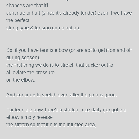
chances are that it'll
continue to hurt (since it's already tender) even if we have
the perfect
string type & tension combination.
So, if you have tennis elbow (or are apt to get it on and off
during season),
the first thing we do is to stretch that sucker out to
allieviate the pressure
on the elbow.
And continue to stretch even after the pain is gone.
For tennis elbow, here's a stretch I use daily (for golfers
elbow simply reverse
the stretch so that it hits the inflicted area).