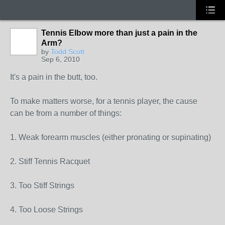
Tennis Elbow more than just a pain in the
Arm?
by
Todd Scott
Sep 6, 2010
It's a pain in the butt, too.
To make matters worse, for a tennis player, the cause
can be from a number of things:
1. Weak forearm muscles (either pronating or supinating)
2. Stiff Tennis Racquet
3. Too Stiff Strings
4. Too Loose Strings