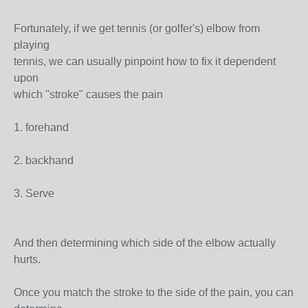
Fortunately, if we get tennis (or golfer's) elbow from
playing
tennis, we can usually pinpoint how to fix it dependent
upon
which "stroke" causes the pain
1. forehand
2. backhand
3. Serve
And then determining which side of the elbow actually
hurts.
Once you match the stroke to the side of the pain, you can