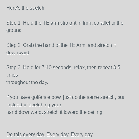
Here's the stretch:
Step 1: Hold the TE arm straight in front parallel to the
ground
Step 2: Grab the hand of the TE Arm, and stretch it
downward
Step 3: Hold for 7-10 seconds, relax, then repeat 3-5
times
throughout the day.
If you have golfers elbow, just do the same stretch, but
instead of stretching your
hand downward, stretch it toward the ceiling.
Do this every day. Every day. Every day.