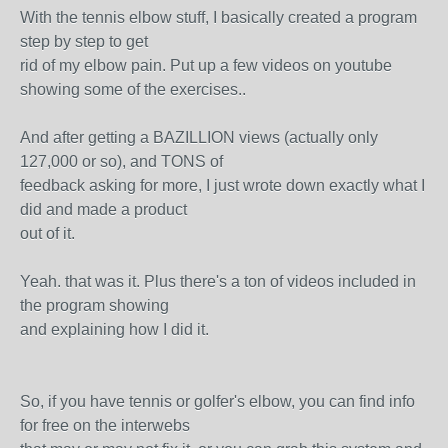
With the tennis elbow stuff, I basically created a program
step by step to get
rid of my elbow pain. Put up a few videos on youtube
showing some of the exercises..
And after getting a BAZILLION views (actually only
127,000 or so), and TONS of
feedback asking for more, I just wrote down exactly what I
did and made a product
out of it.
Yeah. that was it. Plus there's a ton of videos included in
the program showing
and explaining how I did it.
So, if you have tennis or golfer's elbow, you can find info
for free on the interwebs