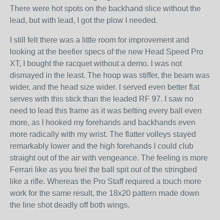
There were hot spots on the backhand slice without the
lead, but with lead, I got the plow I needed.
I still felt there was a little room for improvement and
looking at the beefier specs of the new Head Speed Pro
XT, I bought the racquet without a demo. I was not
dismayed in the least. The hoop was stiffer, the beam was
wider, and the head size wider. I served even better flat
serves with this stick than the leaded RF 97. I saw no
need to lead this frame as it was belting every ball even
more, as I hooked my forehands and backhands even
more radically with my wrist. The flatter volleys stayed
remarkably lower and the high forehands I could club
straight out of the air with vengeance. The feeling is more
Ferrari like as you feel the ball spit out of the stringbed
like a rifle. Whereas the Pro Staff required a touch more
work for the same result, the 18x20 pattern made down
the line shot deadly off both wings.