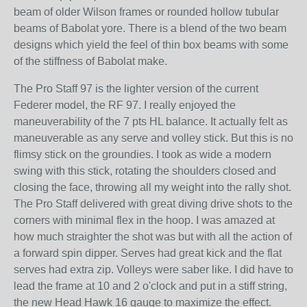
beam of older Wilson frames or rounded hollow tubular
beams of Babolat yore. There is a blend of the two beam
designs which yield the feel of thin box beams with some
of the stiffness of Babolat make.
The Pro Staff 97 is the lighter version of the current
Federer model, the RF 97. I really enjoyed the
maneuverability of the 7 pts HL balance. It actually felt as
maneuverable as any serve and volley stick. But this is no
flimsy stick on the groundies. I took as wide a modern
swing with this stick, rotating the shoulders closed and
closing the face, throwing all my weight into the rally shot.
The Pro Staff delivered with great diving drive shots to the
corners with minimal flex in the hoop. I was amazed at
how much straighter the shot was but with all the action of
a forward spin dipper. Serves had great kick and the flat
serves had extra zip. Volleys were saber like. I did have to
lead the frame at 10 and 2 o'clock and put in a stiff string,
the new Head Hawk 16 gauge to maximize the effect.