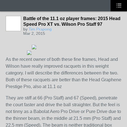
Battle of the 11.1 oz player frames: 2015 Head
Speed Pro XT vs. Wilson Pro Staff 97
by
Tim Prapong
Mar 2, 2015
As the recent owner of both these fine frames, Head and
Wilson have really improved racquets in this weight
category. I will describe the differences between the two.
Both of these racquets are better than the Head Graphene
Prestige Pro, also at 11.1 oz
They are stiff at 66 (Pro Staff) and 67 (Speed), penetrate
the court faster and drive the ball straighter. But the feel is
not tinny as a Babolat Aero Pro Drive or Pure Drive due to
the thinner beam, in the middle at 21.5 mm (Pro Staff) and
22.5 mm (Speed). The beam is neither traditional box