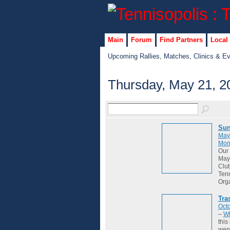
Main
Forum
Find Partners
Local
Upcoming Rallies, Matches, Clinics & E
Thursday, May 21, 2
Sun
May
Mon
Our 
May 
Club
Tenn
Org
Tra
Octo
–
Wh
this
wene