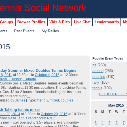
 Groups
Browse Profiles
Vids & Pics
Live Chat
Leaderboards
My
vents
Past Events
My Rallies
015
Popular Event Types
hit
(260)
day Summer Mixed Doubles Tennis Begins
around
(256)
 8, 2011
at 12:30pm to
October 4, 2015
at 12:30pm –
doubles
(110)
treal , Quebec, Canada
rally
(103)
Sunday Social Mixed Doubles Tennis events begin on
08th starting at 12:30 pm. Location: The Lachine Tennis
tennis
(102)
. Cost $8 for 2 hours of tennis including the instructor.
CLICK HERE TO 
is balls are suppl
…
anized by
James
| Type:
friendly
,
mixed
,
doubles
May
2015
sh Talking tennis mixer
S
M
T
W
T
ber 20, 2014
at 8:30am to
October 20, 2015
at 10:30am
itey Mesa Tennis center court 6 & 7
 is new mixer opened to 3.5+ players. every monday
3
4
5
6
7
sday and friday mornings starting at 830AM at the