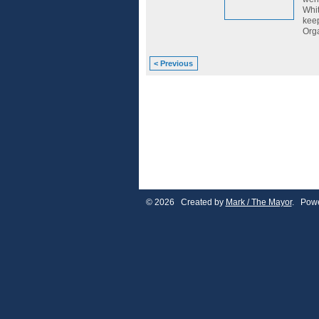
Whit
keep
Orga
< Previous
© 2026 Created by
Mark / The Mayor
. Powe