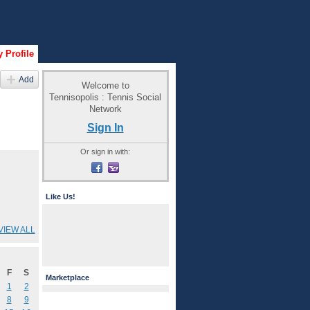
 Profile
Add
Welcome to
Tennisopolis : Tennis Social
Network
Sign In
Or sign in with:
Like Us!
VIEW ALL
F
S
Marketplace
1
2
8
9