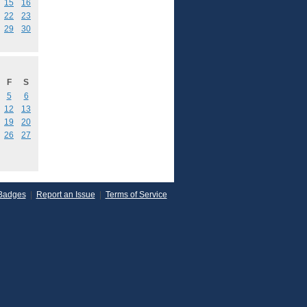
15
16
22
23
29
30
F
S
5
6
12
13
19
20
26
27
Badges
|
Report an Issue
|
Terms of Service