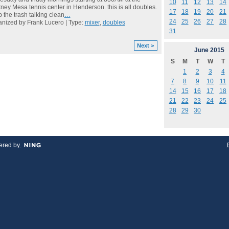
10
11
12
13
14
ney Mesa tennis center in Henderson. this is all doubles.
17
18
19
20
21
 the trash talking clean
…
24
25
26
27
28
nized by Frank Lucero | Type:
mixer
,
doubles
31
Next >
June
2015
S
M
T
W
T
1
2
3
4
7
8
9
10
11
14
15
16
17
18
21
22
23
24
25
28
29
30
red by