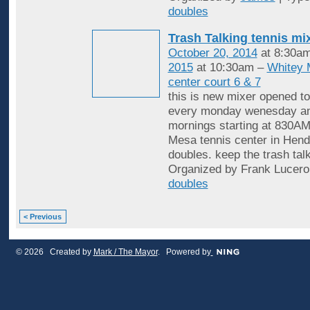
doubles
Trash Talking tennis mi
October 20, 2014
at 8:30a
2015
at 10:30am –
Whitey 
center court 6 & 7
this is new mixer opened to
every monday wenesday an
mornings starting at 830AM
Mesa tennis center in Hende
doubles. keep the trash tal
Organized by Frank Lucero
doubles
< Previous
© 2026 Created by
Mark / The Mayor
. Powered by