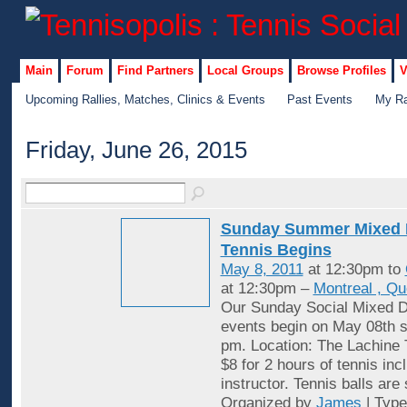
Main
Forum
Find Partners
Local Groups
Browse Profiles
V
Upcoming Rallies, Matches, Clinics & Events
Past Events
My Ra
Friday, June 26, 2015
Sunday Summer Mixed 
Tennis Begins
May 8, 2011
at 12:30pm to
at 12:30pm –
Montreal , Q
Our Sunday Social Mixed D
events begin on May 08th st
pm. Location: The Lachine 
$8 for 2 hours of tennis inc
instructor. Tennis balls are
Organized by
James
| Typ