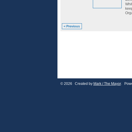
Whit
keep
Orga
< Previous
© 2026 Created by
Mark / The Mayor
. Powe