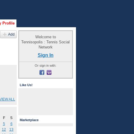
 Profile
Add
Welcome to
Tennisopolis : Tennis Social
Network
Sign In
Or sign in with:
Like Us!
VIEW ALL
F
S
Marketplace
5
6
12
13