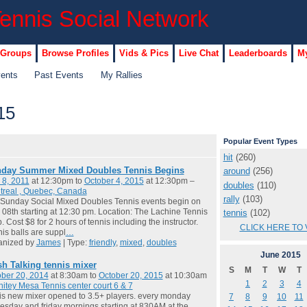
 Groups
Browse Profiles
Vids & Pics
Live Chat
Leaderboards
My
vents
Past Events
My Rallies
15
Popular Event Types
hit
(260)
day Summer Mixed Doubles Tennis Begins
around
(256)
 8, 2011
at 12:30pm to
October 4, 2015
at 12:30pm –
doubles
(110)
treal , Quebec, Canada
rally
(103)
Sunday Social Mixed Doubles Tennis events begin on
08th starting at 12:30 pm. Location: The Lachine Tennis
tennis
(102)
. Cost $8 for 2 hours of tennis including the instructor.
CLICK HERE TO 
is balls are suppl
…
anized by
James
| Type:
friendly
,
mixed
,
doubles
June
2015
sh Talking tennis mixer
S
M
T
W
T
ber 20, 2014
at 8:30am to
October 20, 2015
at 10:30am
1
2
3
4
itey Mesa Tennis center court 6 & 7
 is new mixer opened to 3.5+ players. every monday
7
8
9
10
11
sday and friday mornings starting at 830AM at the