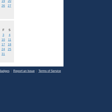
19
20
26
27
F
S
3
4
10
11
17
18
24
25
31
Badges
|
Report an Issue
|
Terms of Service