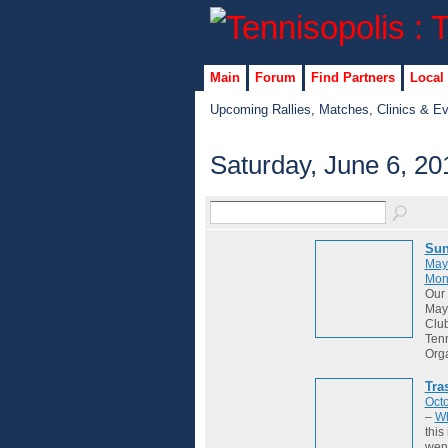
Main
Forum
Find Partners
Local
Upcoming Rallies, Matches, Clinics & E
Saturday, June 6, 20
Sun
May
Mon
Our 
May 
Club
Tenn
Org
Tra
Octo
–
Wh
this
wene