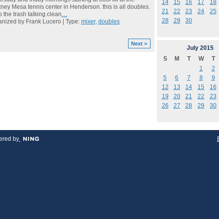
14
15
16
17
18
ney Mesa tennis center in Henderson. this is all doubles.
21
22
23
24
25
 the trash talking clean
…
28
29
30
nized by Frank Lucero | Type:
mixer
,
doubles
Next >
July
2015
S
M
T
W
T
1
2
5
6
7
8
9
12
13
14
15
16
19
20
21
22
23
26
27
28
29
30
red by