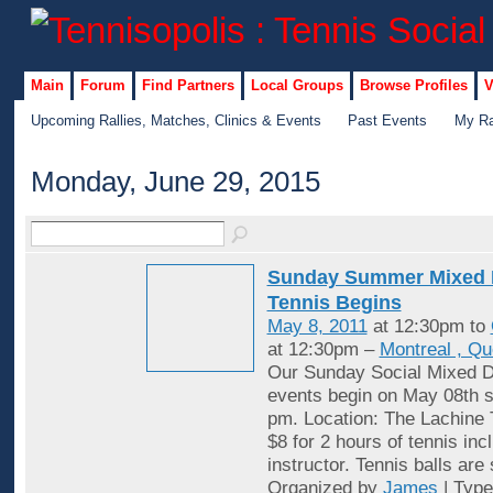
Main
Forum
Find Partners
Local Groups
Browse Profiles
V
Upcoming Rallies, Matches, Clinics & Events
Past Events
My Ra
Monday, June 29, 2015
Sunday Summer Mixed 
Tennis Begins
May 8, 2011
at 12:30pm to
at 12:30pm –
Montreal , Q
Our Sunday Social Mixed D
events begin on May 08th st
pm. Location: The Lachine 
$8 for 2 hours of tennis inc
instructor. Tennis balls are
Organized by
James
| Typ