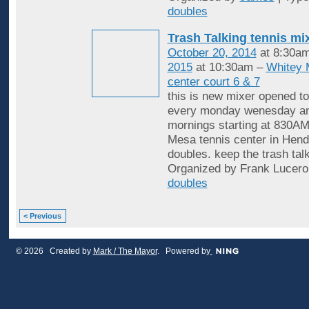
doubles
Trash Talking tennis mi
October 20, 2014
at 8:30a
2015
at 10:30am –
Whitey 
center court 6 & 7
this is new mixer opened to
every monday wenesday an
mornings starting at 830AM
Mesa tennis center in Hende
doubles. keep the trash tal
Organized by Frank Lucero
doubles
< Previous
© 2026 Created by
Mark / The Mayor
. Powered by