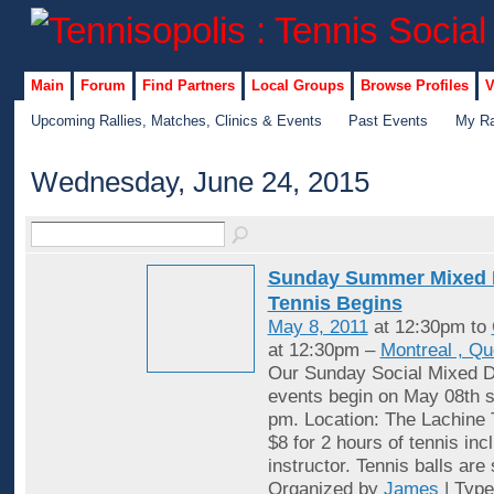
Main
Forum
Find Partners
Local Groups
Browse Profiles
V
Upcoming Rallies, Matches, Clinics & Events
Past Events
My Ra
Wednesday, June 24, 2015
Sunday Summer Mixed 
Tennis Begins
May 8, 2011
at 12:30pm to
at 12:30pm –
Montreal , Q
Our Sunday Social Mixed D
events begin on May 08th st
pm. Location: The Lachine 
$8 for 2 hours of tennis inc
instructor. Tennis balls are
Organized by
James
| Typ