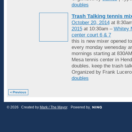
doubles
Trash Talking tennis mi
October 20, 2014
at 8:30a
2015
at 10:30am –
Whitey 
center court 6 & 7
this is new mixer opened to
every monday wenesday an
mornings starting at 830AM
Mesa tennis center in Hende
doubles. keep the trash tal
Organized by Frank Lucero
doubles
< Previous
© 2026 Created by
Mark / The Mayor
. Powered by