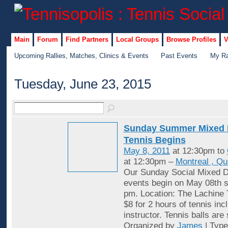
Main
Forum
Find Partners
Local Groups
Browse Profiles
V
Upcoming Rallies, Matches, Clinics & Events
Past Events
My Ra
Tuesday, June 23, 2015
Sunday Summer Mixed 
Tennis Begins
May 8, 2011
at 12:30pm to
at 12:30pm –
Montreal , Q
Our Sunday Social Mixed D
events begin on May 08th st
pm. Location: The Lachine 
$8 for 2 hours of tennis inc
instructor. Tennis balls are
Organized by
James
| Typ