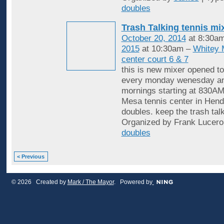
doubles
Trash Talking tennis mi
October 20, 2014
at 8:30a
2015
at 10:30am –
Whitey 
center court 6 & 7
this is new mixer opened to
every monday wenesday an
mornings starting at 830AM
Mesa tennis center in Hende
doubles. keep the trash tal
Organized by Frank Lucero
doubles
< Previous
© 2026 Created by
Mark / The Mayor
. Powered by