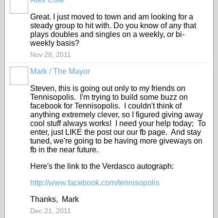
Great. I just moved to town and am looking for a
steady group to hit with. Do you know of any that
plays doubles and singles on a weekly, or bi-
weekly basis?
Nov 28, 2011
Mark / The Mayor
Steven, this is going out only to my friends on
Tennisopolis. I'm trying to build some buzz on
facebook for Tennisopolis. I couldn't think of
anything extremely clever, so I figured giving away
cool stuff always works! I need your help today; To
enter, just LIKE the post our our fb page. And stay
tuned, we're going to be having more giveways on
fb in the near future.
Here's the link to the Verdasco autograph:
http://www.facebook.com/tennisopolis
Thanks, Mark
Dec 21, 2011