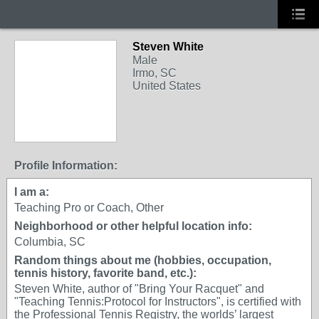
Steven White
Male
Irmo, SC
United States
Profile Information:
I am a:
Teaching Pro or Coach, Other
Neighborhood or other helpful location info:
Columbia, SC
Random things about me (hobbies, occupation,
tennis history, favorite band, etc.):
Steven White, author of "Bring Your Racquet" and
"Teaching Tennis:Protocol for Instructors", is certified with
the Professional Tennis Registry, the worlds’ largest