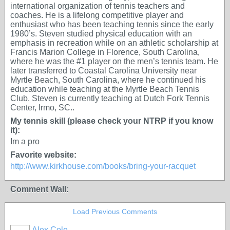
international organization of tennis teachers and
coaches. He is a lifelong competitive player and
enthusiast who has been teaching tennis since the early
1980’s. Steven studied physical education with an
emphasis in recreation while on an athletic scholarship at
Francis Marion College in Florence, South Carolina,
where he was the #1 player on the men’s tennis team. He
later transferred to Coastal Carolina University near
Myrtle Beach, South Carolina, where he continued his
education while teaching at the Myrtle Beach Tennis
Club. Steven is currently teaching at Dutch Fork Tennis
Center, Irmo, SC..
My tennis skill (please check your NTRP if you know
it):
Im a pro
Favorite website:
http://www.kirkhouse.com/books/bring-your-racquet
Comment Wall:
Load Previous Comments
Alex Cole