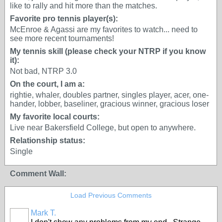
like to rally and hit more than the matches.
Favorite pro tennis player(s):
McEnroe & Agassi are my favorites to watch... need to
see more recent tournaments!
My tennis skill (please check your NTRP if you know
it):
Not bad, NTRP 3.0
On the court, I am a:
rightie, whaler, doubles partner, singles player, acer, one-
hander, lobber, baseliner, gracious winner, gracious loser
My favorite local courts:
Live near Bakersfield College, but open to anywhere.
Relationship status:
Single
Comment Wall:
Load Previous Comments
Mark T.