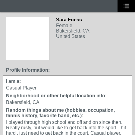
Sara Fuess
Female
Bakersfield, CA
United States
Profile Information:
I am a:
Casual Player
Neighborhood or other helpful location info:
Bakersfield, CA
Random things about me (hobbies, occupation,
tennis history, favorite band, etc.):
I played through high school and off and on since then.
Really rusty, but would like to get back into the sport. I hit
hard , just need to get back in the court. Casual player,