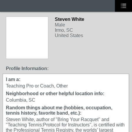
Steven White
Male
Irmo, SC
United States
Profile Information:
I am a:
Teaching Pro or Coach, Other
Neighborhood or other helpful location info:
Columbia, SC
Random things about me (hobbies, occupation,
tennis history, favorite band, etc.):
Steven White, author of "Bring Your Racquet" and
"Teaching Tennis:Protocol for Instructors", is certified with
the Professional Tennis Registry, the worlds’ largest