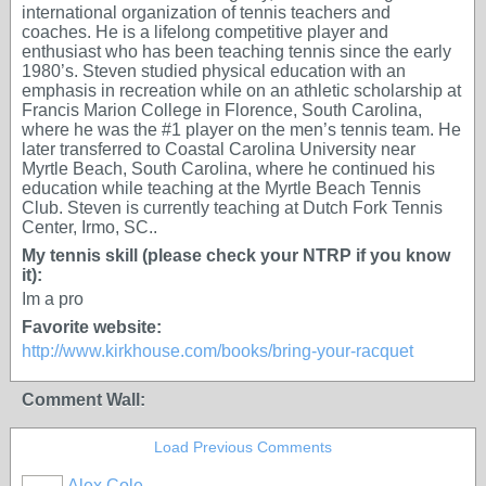
international organization of tennis teachers and
coaches. He is a lifelong competitive player and
enthusiast who has been teaching tennis since the early
1980’s. Steven studied physical education with an
emphasis in recreation while on an athletic scholarship at
Francis Marion College in Florence, South Carolina,
where he was the #1 player on the men’s tennis team. He
later transferred to Coastal Carolina University near
Myrtle Beach, South Carolina, where he continued his
education while teaching at the Myrtle Beach Tennis
Club. Steven is currently teaching at Dutch Fork Tennis
Center, Irmo, SC..
My tennis skill (please check your NTRP if you know
it):
Im a pro
Favorite website:
http://www.kirkhouse.com/books/bring-your-racquet
Comment Wall:
Load Previous Comments
Alex Cole