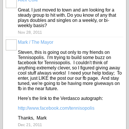
Great. I just moved to town and am looking for a
steady group to hit with. Do you know of any that
plays doubles and singles on a weekly, or bi-
weekly basis?
Nov 28, 2011
Mark / The Mayor
Steven, this is going out only to my friends on
Tennisopolis. I'm trying to build some buzz on
facebook for Tennisopolis. I couldn't think of
anything extremely clever, so I figured giving away
cool stuff always works! I need your help today; To
enter, just LIKE the post our our fb page. And stay
tuned, we're going to be having more giveways on
fb in the near future.
Here's the link to the Verdasco autograph:
http://www.facebook.com/tennisopolis
Thanks, Mark
Dec 21, 2011