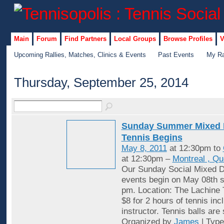
Main
Forum
Find Partners
Local Groups
Browse Profiles
V
Upcoming Rallies, Matches, Clinics & Events
Past Events
My Ra
Thursday, September 25, 2014
Sunday Summer Mixed 
Tennis Begins
May 8, 2011
at 12:30pm to
at 12:30pm –
Montreal , Q
Our Sunday Social Mixed D
events begin on May 08th st
pm. Location: The Lachine 
$8 for 2 hours of tennis inc
instructor. Tennis balls are
Organized by
James
| Typ