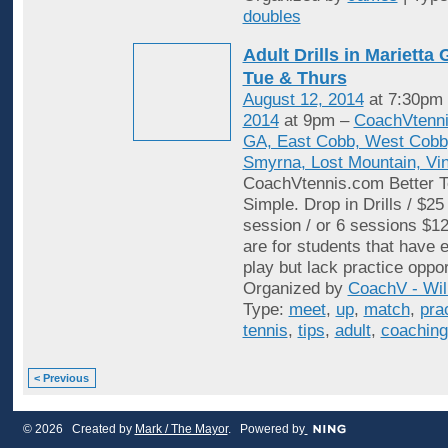
doubles
Adult Drills in Mariett
Tue & Thurs
August 12, 2014
at 7:30pm
2014
at 9pm –
CoachVtenni
GA, East Cobb, West Cobb,
Smyrna, Lost Mountain, Vi
CoachVtennis.com Better T
Simple. Drop in Drills / $25
session / or 6 sessions $12
are for students that have e
play but lack practice oppo
Organized by
CoachV - Wil
Type:
meet
,
up
,
match
,
pra
tennis
,
tips
,
adult
,
coaching
< Previous
© 2026 Created by
Mark / The Mayor
. Powered by