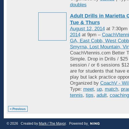
doubles
Adult Drills in Mariett
Tue & Thurs
August 12, 2014
at 7:30pm
2014
at 9pm –
CoachVtenni
GA, East Cobb, West Cobb,
Smyrna, Lost Mountain, Vi
CoachVtennis.com Better T
Simple. Drop in Drills / $25
session / or 6 sessions $12
are for students that have e
play but lack practice oppo
Organized by
CoachV - Wil
Type:
meet
,
up
,
match
,
pra
tennis
,
tips
,
adult
,
coaching
< Previous
© 2026 Created by
Mark / The Mayor
. Powered by