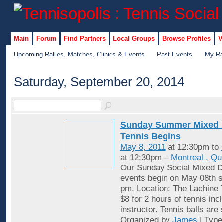
Main
Forum
Find Partners
Local Groups
Browse Profiles
V
Upcoming Rallies, Matches, Clinics & Events
Past Events
My Ra
Saturday, September 20, 2014
Sunday Summer Mixed 
Tennis Begins
May 8, 2011
at 12:30pm to
at 12:30pm –
Montreal , Q
Our Sunday Social Mixed D
events begin on May 08th st
pm. Location: The Lachine 
$8 for 2 hours of tennis inc
instructor. Tennis balls are
Organized by
James
| Typ