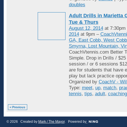
doubles
Adult Drills in Mariett
Tue & Thurs
August 12, 2014
at 7:30pm
2014
at 9pm –
CoachVtenni
GA, East Cobb, West Cobb,
Smyrna, Lost Mountain, Vi
CoachVtennis.com Better T
Simple. Drop in Drills / $25
session / or 6 sessions $12
are for students that have e
play but lack practice oppo
Organized by
CoachV - Wil
Type:
meet
,
up
,
match
,
pra
tennis
,
tips
,
adult
,
coaching
< Previous
© 2026 Created by
Mark / The Mayor
. Powered by