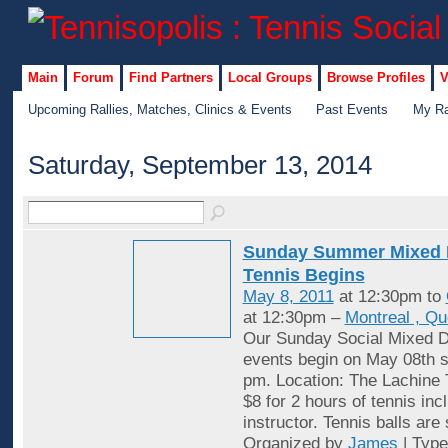
Main
Forum
Find Partners
Local Groups
Browse Profiles
V
Upcoming Rallies, Matches, Clinics & Events
Past Events
My Ra
Saturday, September 13, 2014
Sunday Summer Mixed 
Tennis Begins
May 8, 2011
at 12:30pm to
at 12:30pm –
Montreal , Q
Our Sunday Social Mixed D
events begin on May 08th st
pm. Location: The Lachine 
$8 for 2 hours of tennis inc
instructor. Tennis balls are
Organized by
James
| Typ