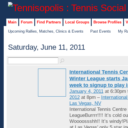
Main
Forum
Find Partners
Local Groups
Browse Profiles
V
Upcoming Rallies, Matches, Clinics & Events
Past Events
My Ra
Saturday, June 11, 2011
International Tennis Ce
Winter League starts Jan
week to signup to play 
January 4, 2011
at 6:30pm 
2012
at 8pm –
Internationa
Las Vegas, NV
International Tennis Centre
LeagueBurrrr!!!! It’s cold ou
Woooossshh!! It’s windy!Pl
at Las Vegas’ only 5 star in