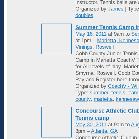
instructor. Tennis balls are
Organized by
James
| Typ
doubles
Summer Tennis Camp i
May 16, 2011
at 9am to
Sep
at 1pm –
Marietta, Kennes
Vinings, Roswell
Cobb County Junior Tenni
Camp in Marietta CoachV T
for All levels of play. Mari
Smyrna, Roswell, Cobb Cou
Pay and Register here thro
Organized by
CoachV - Wil
Type:
summer
,
tennis
,
cam
county
,
marietta
,
kennesaw
Concourse Athletic Cl
Tennis camp
May 30, 2011
at 9am to
Aug
3pm –
Atlanta, GA
Concourse Athletic Club in