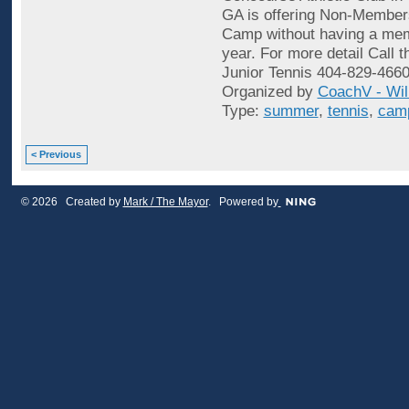
GA is offering Non-Membe
Camp without having a mem
year. For more detail Call t
Junior Tennis 404-829-4660
Organized by
CoachV - Wil
Type:
summer
,
tennis
,
cam
< Previous
© 2026 Created by
Mark / The Mayor
. Powered by