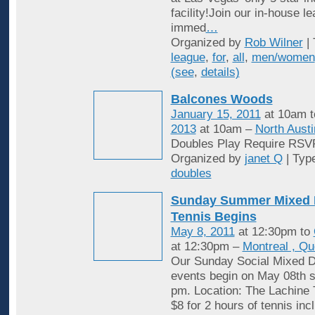
facility!Join our in-house l
immed
…
Organized by
Rob Wilner
| 
league
,
for
,
all
,
men/women
(see
,
details)
Balcones Woods
January 15, 2011
at 10am 
2013
at 10am –
North Austi
Doubles Play Require RSV
Organized by
janet Q
| Typ
doubles
Sunday Summer Mixed 
Tennis Begins
May 8, 2011
at 12:30pm to
at 12:30pm –
Montreal , Q
Our Sunday Social Mixed D
events begin on May 08th st
pm. Location: The Lachine 
$8 for 2 hours of tennis inc