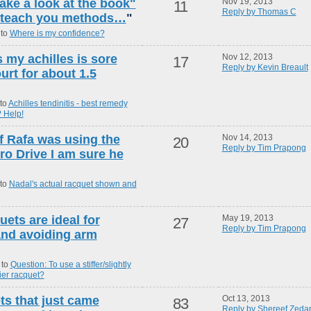
take a look at the book"
Nov 19, 2013
11
Reply by Thomas C
ll teach you methods…
"
 to
Where is my confidence?
s my achilles is sore
Nov 12, 2013
17
Reply by Kevin Breault
urt for about 1.5
to
Achilles tendinitis - best remedy
 Help!
f Rafa was using the
Nov 14, 2013
20
Reply by Tim Prapong
ro Drive I am sure he
 to
Nadal's actual racquet shown and
uets are ideal for
May 19, 2013
27
Reply by Tim Prapong
 and avoiding arm
 to
Question: To use a stiffer/slightly
vier racquet?
ts that just came
Oct 13, 2013
83
Reply by Shereef Zeda