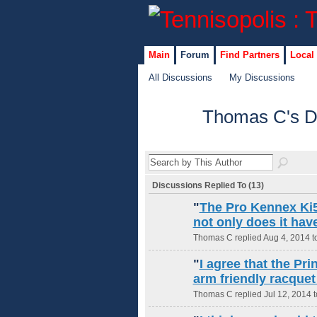
Main
Forum
Find Partners
Local
All Discussions
My Discussions
Thomas C's D
Discussions Replied To (13)
"
The Pro Kennex Ki5 
not only does it hav
Thomas C replied Aug 4, 2014 t
"
I agree that the Pr
arm friendly racquet
Thomas C replied Jul 12, 2014 