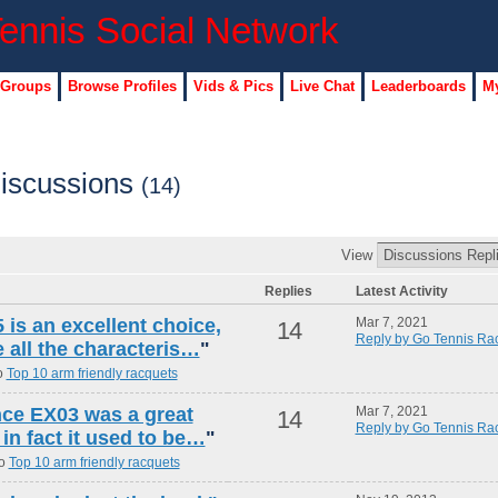
 Groups
Browse Profiles
Vids & Pics
Live Chat
Leaderboards
My
iscussions
(14)
View
Replies
Latest Activity
is an excellent choice,
Mar 7, 2021
14
Reply by Go Tennis Ra
e all the characteris…
"
o
Top 10 arm friendly racquets
ince EX03 was a great
Mar 7, 2021
14
Reply by Go Tennis Ra
 in fact it used to be…
"
to
Top 10 arm friendly racquets