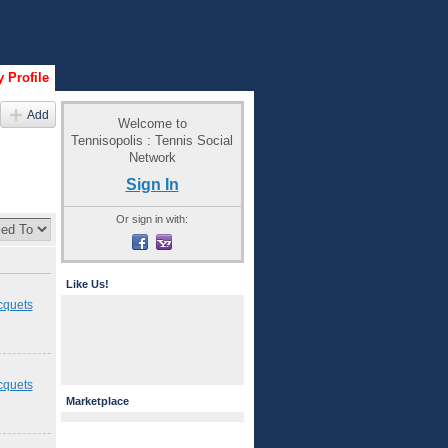
 Profile
Add
Welcome to
Tennisopolis : Tennis Social
Network
Sign In
Or sign in with:
Like Us!
cquets
cquets
Marketplace