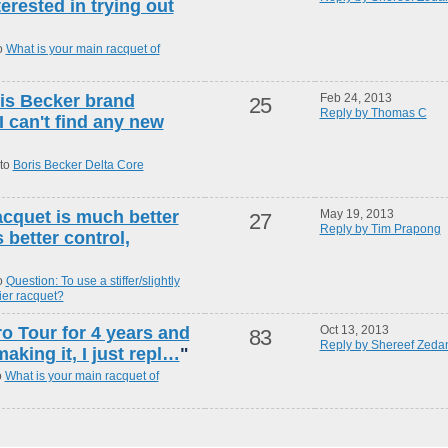
terested in trying out
o
What is your main racquet of
oris Becker brand
Feb 24, 2013
25
Reply by Thomas C
 can't find any new
 to
Boris Becker Delta Core
racquet is much better
May 19, 2013
27
Reply by Tim Prapong
 better control,
o
Question: To use a stiffer/slightly
vier racquet?
ro Tour for 4 years and
Oct 13, 2013
83
Reply by Shereef Zeda
aking it, I just repl…
"
o
What is your main racquet of