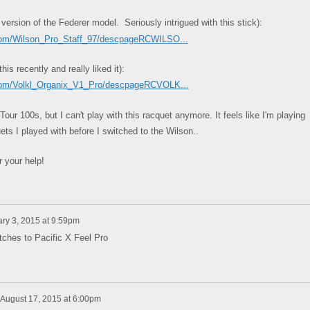
 version of the Federer model. Seriously intrigued with this stick):
.com/Wilson_Pro_Staff_97/descpageRCWILSO...
s recently and really liked it):
.com/Volkl_Organix_V1_Pro/descpageRCVOLK...
our 100s, but I can't play with this racquet anymore. It feels like I'm playing
ts I played with before I switched to the Wilson..
 your help!
ry 3, 2015 at 9:59pm
tches to Pacific X Feel Pro
August 17, 2015 at 6:00pm