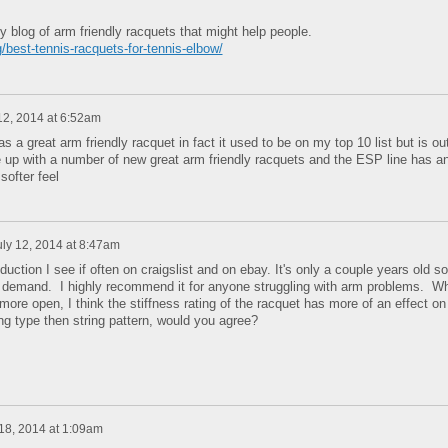
my blog of arm friendly racquets that might help people.
/best-tennis-racquets-for-tennis-elbow/
12, 2014 at 6:52am
 a great arm friendly racquet in fact it used to be on my top 10 list but is ou
 up with a number of new great arm friendly racquets and the ESP line has a
softer feel
uly 12, 2014 at 8:47am
duction I see if often on craigslist and on ebay. It's only a couple years old so
 in demand. I highly recommend it for anyone struggling with arm problems. Wh
more open, I think the stiffness rating of the racquet has more of an effect on
ng type then string pattern, would you agree?
 18, 2014 at 1:09am