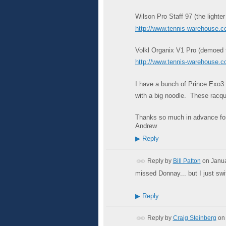
Wilson Pro Staff 97 (the lighter
http://www.tennis-warehouse
Volkl Organix V1 Pro (demoed thi
http://www.tennis-warehouse
I have a bunch of Prince Exo3 T
with a big noodle. These racque
Thanks so much in advance for
Andrew
▶
Reply
Reply by
Bill Patton
on
Janua
missed Donnay... but I just swi
▶
Reply
Reply by
Craig Steinberg
on