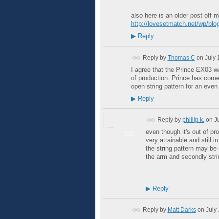
also here is an older post off 
http://lovesetmatch.net/wp/blog
▶
Reply
Reply by
Thomas C
on
July 
I agree that the Prince EX03 was
of production. Prince has come
open string pattern for an even 
▶
Reply
Reply by
phillip k.
on
J
even though it's out of pro
GROUP
ADMIN
very attainable and still
the string pattern may be 
the arm and secondly stri
▶
Reply
Reply by
Matt Darks
on
July