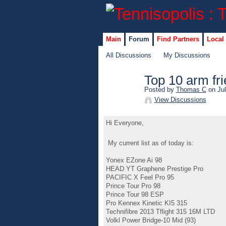
Main
Forum
Find Partners
Local
All Discussions
My Discussions
Top 10 arm fri
Posted by
Thomas C
on Jul
View Discussions
Hi Everyone,
My current list as of today is:
Yonex EZone Ai 98
HEAD YT Graphene Prestige Pro
PACIFIC X Feel Pro 95
Prince Tour Pro 98
Prince Tour 98 ESP
Pro Kennex Kinetic KI5 315
Technifibre 2013 Tflight 315 16M LTD
Volkl Power Bridge-10 Mid (93)