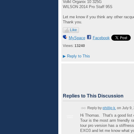
Volkl Organix 10 325G
WILSON 2014 Pro Staff 95S
Let me know if you think any other racquet
Thank you.
Like
MySpace
Facebook
Views:
13240
▶
Reply to This
Replies to This Discussion
Reply by
phillip k.
on
July 9,
Hi Thomas. That's a good list 
GROUP
ADMIN
Tour is the most arm friendly ra
tour pro version has a stiffnes
EXO3 and let me know what yo