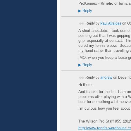
ProKennex -
Kinetic
or
Ionic
s
▶
Reply
Reply by
Paul Atreides
on
Oc
A short anecdote: I took some
pointing out that I was grippin
grip, especially at contact. Th
cured my tennis elbow. Because 
my hand rather than travelling
IMO, when you keep a loose grip
▶
Reply
Reply by
andrew
on
Decembe
Hi there.
And thanks for the list. I am 
problems after playing with a W
hunt for something a bit heavie
I'm curious how you feel about 
The Wilson Pro Staff 95S (201
http://www.tennis-warehouse.