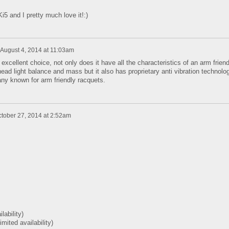
i5 and I pretty much love it!:)
August 4, 2014 at 11:03am
xcellent choice, not only does it have all the characteristics of an arm friend
 head light balance and mass but it also has proprietary anti vibration technolo
y known for arm friendly racquets.
tober 27, 2014 at 2:52am
ilability)
limited availability)