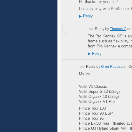
Hi, thanks for your list!
I usually play with ProKennex K
▶
Reply
Reply by
Thomas C
on
The Pro Kennex Ki5 is an e
frame such as flexibility,
from Pro Kennex a compan
▶
Reply
Reply by
Greg Rapoza
on
Oc
My list:
Volkl
V1 Classic
Volkl Super G 10 (325g)
Volkl Organix 10 (325g)
Volkl Organix
V1 Pro
Prince Tour 100
Prince Tour 98
ESP
Prince Tour 95
Prince ExO3 Tour
(limited ava
Prince O3 Hybrid Shark MP
(