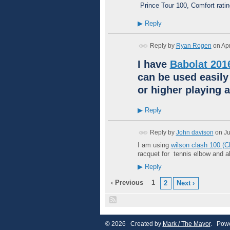
Prince Tour 100, Comfort rati
▶
Reply
Reply by
Ryan Rogen
on
Apr
I have
Babolat 201
can be used easily
or higher playing a
▶
Reply
Reply by
John davison
on
Ju
I am using
wilson clash 100 (
racquet for tennis elbow and 
▶
Reply
‹ Previous
1
2
Next ›
© 2026 Created by
Mark / The Mayor
. Powe