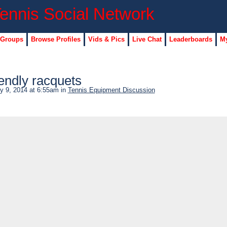
 Groups
Browse Profiles
Vids & Pics
Live Chat
Leaderboards
My
endly racquets
y 9, 2014 at 6:55am in
Tennis Equipment Discussion