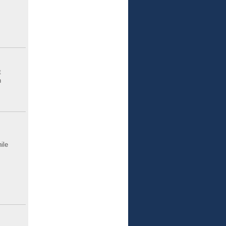
t
n
ile