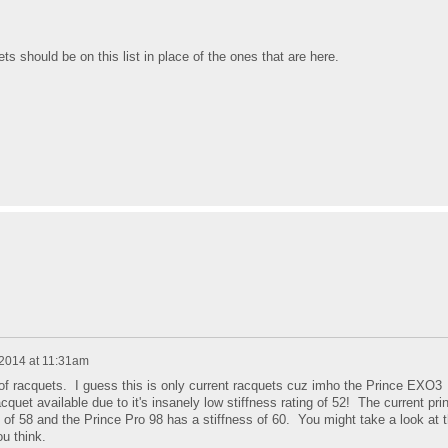
s should be on this list in place of the ones that are here.
 2014 at 11:31am
of racquets. I guess this is only current racquets cuz imho the Prince EXO3
cquet available due to it's insanely low stiffness rating of 52! The current pri
s of 58 and the Prince Pro 98 has a stiffness of 60. You might take a look at 
u think.