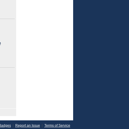
e
Badges
|
Report an Issue
|
Terms of Service