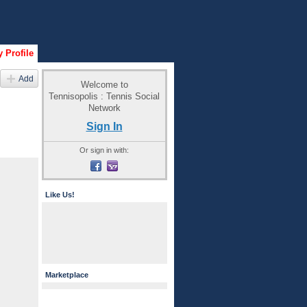
 Profile
Add
Welcome to
Tennisopolis : Tennis Social
Network
Sign In
Or sign in with:
Like Us!
Marketplace