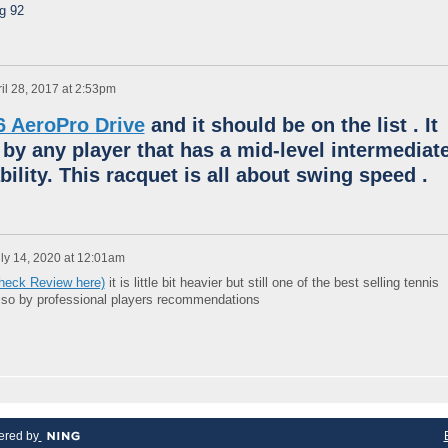
ng 92
il 28, 2017 at 2:53pm
6 AeroPro Drive
and it should be on the list .
It
 by any player that has a mid-level intermediat
bility.
This racquet is all about swing speed .
ly 14, 2020 at 12:01am
Check Review here)
it is little bit heavier but still one of the best selling tennis
also by professional players recommendations
red by