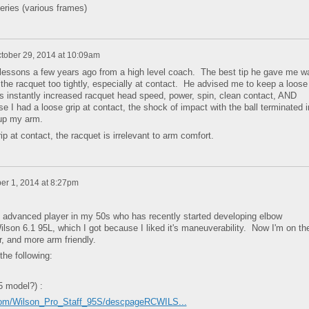
eries (various frames)
tober 29, 2014 at 10:09am
 lessons a few years ago from a high level coach. The best tip he gave me w
g the racquet too tightly, especially at contact. He advised me to keep a loose
is instantly increased racquet head speed, power, spin, clean contact, AND
I had a loose grip at contact, the shock of impact with the ball terminated i
 up my arm.
 at contact, the racquet is irrelevant to arm comfort.
r 1, 2014 at 8:27pm
an advanced player in my 50s who has recently started developing elbow
ilson 6.1 95L, which I got because I liked it's maneuverability. Now I'm on th
r, and more arm friendly.
the following:
5 model?) :
com/Wilson_Pro_Staff_95S/descpageRCWILS...