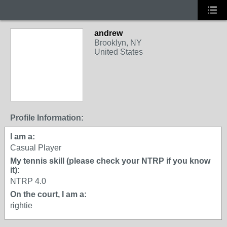
andrew
Brooklyn, NY
United States
Profile Information:
I am a:
Casual Player
My tennis skill (please check your NTRP if you know
it):
NTRP 4.0
On the court, I am a:
rightie