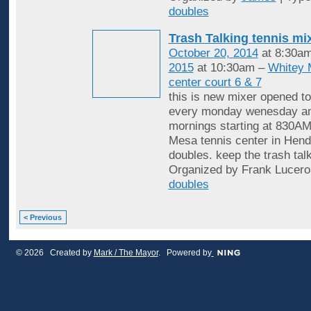
doubles
Trash Talking tennis mi
October 20, 2014
at 8:30a
2015
at 10:30am –
Whitey 
center court 6 & 7
this is new mixer opened to
every monday wenesday an
mornings starting at 830AM
Mesa tennis center in Hende
doubles. keep the trash tal
Organized by Frank Lucero
doubles
< Previous
© 2026 Created by
Mark / The Mayor
. Powered by