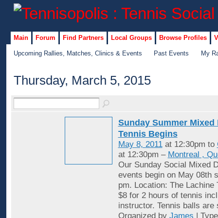
Main
Forum
Find Partners
Local Groups
Browse Profiles
V
Upcoming Rallies, Matches, Clinics & Events
Past Events
My Ra
Thursday, March 5, 2015
Sunday Summer Mixed 
Tennis Begins
May 8, 2011
at 12:30pm to
at 12:30pm –
Montreal , Q
Our Sunday Social Mixed D
events begin on May 08th st
pm. Location: The Lachine 
$8 for 2 hours of tennis inc
instructor. Tennis balls are
Organized by
James
| Typ