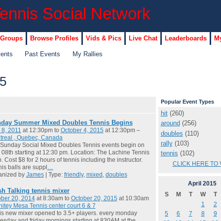
 Groups
Browse Profiles
Vids & Pics
Live Chat
Leaderboards
My
vents
Past Events
My Rallies
15
Popular Event Types
hit
(260)
day Summer Mixed Doubles Tennis Begins
around
(256)
 8, 2011
at 12:30pm to
October 4, 2015
at 12:30pm –
doubles
(110)
treal , Quebec, Canada
rally
(103)
Sunday Social Mixed Doubles Tennis events begin on
08th starting at 12:30 pm. Location: The Lachine Tennis
tennis
(102)
. Cost $8 for 2 hours of tennis including the instructor.
CLICK HERE TO 
is balls are suppl
…
anized by
James
| Type:
friendly
,
mixed
,
doubles
April
2015
sh Talking tennis mixer
S
M
T
W
T
ber 20, 2014
at 8:30am to
October 20, 2015
at 10:30am
1
2
itey Mesa Tennis center court 6 & 7
 is new mixer opened to 3.5+ players. every monday
5
6
7
8
9
sday and friday mornings starting at 830AM at the