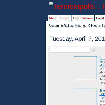
Main
Forum
Find Partners
Local
Upcoming Rallies, Matches, Clinics & E
Tuesday, April 7, 20
Sun
May
Mon
Our 
May 
Club
Tenn
Org
Tra
Octo
–
Wh
this
wene