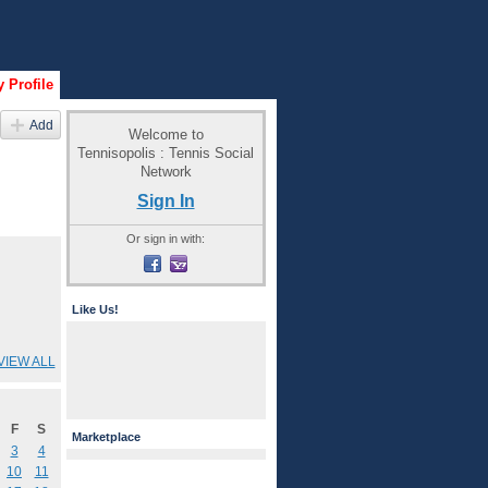
 Profile
Add
Welcome to
Tennisopolis : Tennis Social
Network
Sign In
Or sign in with:
Like Us!
VIEW ALL
F
S
Marketplace
3
4
10
11