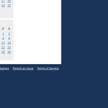
17
18
24
25
F
S
1
2
8
9
15
16
22
23
29
30
Badges
|
Report an Issue
|
Terms of Service