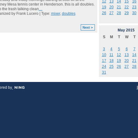
12
13
14
15
16
ney Mesa tennis center in Henderson. this is all doubles.
19
20
21
22
23
 the trash talking clean
…
26
27
28
29
30
nized by Frank Lucero | Type:
mixer
,
doubles
Next >
May
2015
S
M
T
W
T
3
4
5
6
7
10
11
12
13
14
17
18
19
20
21
24
25
26
27
28
31
red by