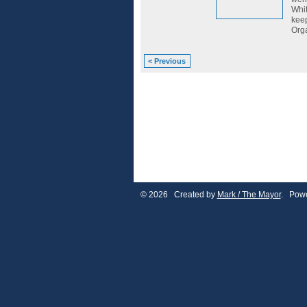
Whit
keep
Orga
< Previous
© 2026 Created by
Mark / The Mayor
. Powe