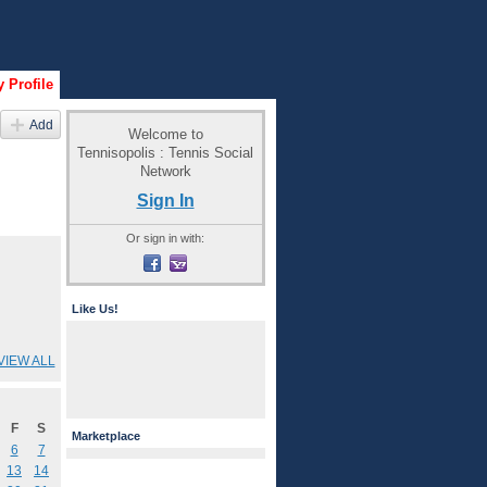
 Profile
Add
Welcome to
Tennisopolis : Tennis Social
Network
Sign In
Or sign in with:
Like Us!
VIEW ALL
F
S
Marketplace
6
7
13
14