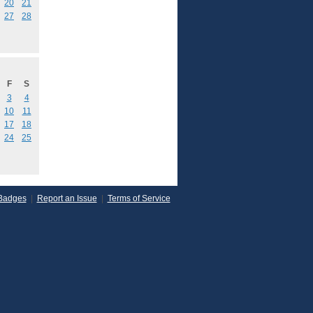
20
21
27
28
F
S
3
4
10
11
17
18
24
25
Badges
|
Report an Issue
|
Terms of Service