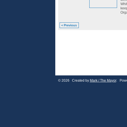
Whit
keep
Orga
< Previous
© 2026 Created by
Mark / The Mayor
. Powe