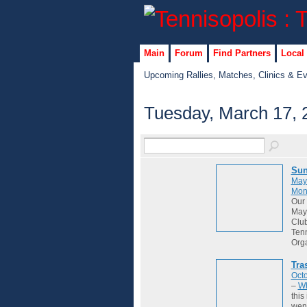
Main
Forum
Find Partners
Local
Upcoming Rallies, Matches, Clinics & E
Tuesday, March 17, 
Sun
May
Mon
Our 
May 
Club
Tenn
Org
Tra
Octo
–
Wh
this
wene