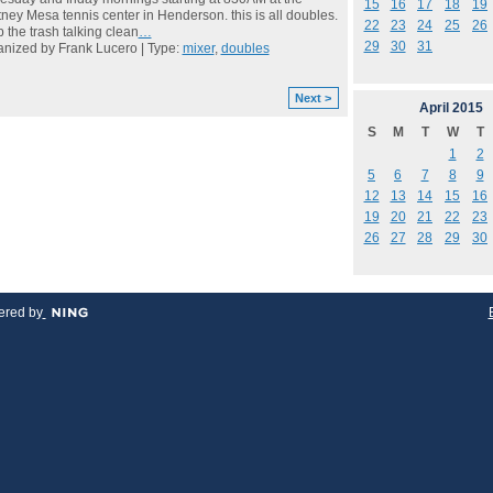
15
16
17
18
19
ney Mesa tennis center in Henderson. this is all doubles.
22
23
24
25
26
 the trash talking clean
…
29
30
31
nized by Frank Lucero | Type:
mixer
,
doubles
Next >
April
2015
S
M
T
W
T
1
2
5
6
7
8
9
12
13
14
15
16
19
20
21
22
23
26
27
28
29
30
red by