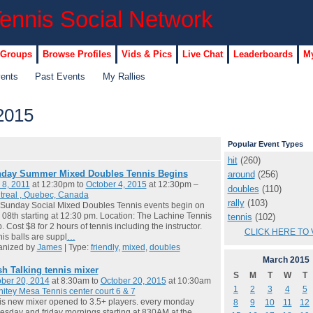
 Groups
Browse Profiles
Vids & Pics
Live Chat
Leaderboards
My
vents
Past Events
My Rallies
2015
Popular Event Types
hit
(260)
day Summer Mixed Doubles Tennis Begins
around
(256)
 8, 2011
at 12:30pm to
October 4, 2015
at 12:30pm –
doubles
(110)
treal , Quebec, Canada
rally
(103)
Sunday Social Mixed Doubles Tennis events begin on
08th starting at 12:30 pm. Location: The Lachine Tennis
tennis
(102)
. Cost $8 for 2 hours of tennis including the instructor.
CLICK HERE TO 
is balls are suppl
…
anized by
James
| Type:
friendly
,
mixed
,
doubles
March
2015
sh Talking tennis mixer
S
M
T
W
T
ber 20, 2014
at 8:30am to
October 20, 2015
at 10:30am
1
2
3
4
5
itey Mesa Tennis center court 6 & 7
 is new mixer opened to 3.5+ players. every monday
8
9
10
11
12
sday and friday mornings starting at 830AM at the