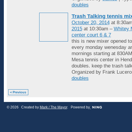
doubles
Trash Talking tennis mi
October 20, 2014
at 8:30a
2015
at 10:30am –
Whitey 
center court 6 & 7
this is new mixer opened to
every monday wenesday an
mornings starting at 830AM
Mesa tennis center in Hende
doubles. keep the trash tal
Organized by Frank Lucero
doubles
< Previous
© 2026 Created by
Mark / The Mayor
. Powered by