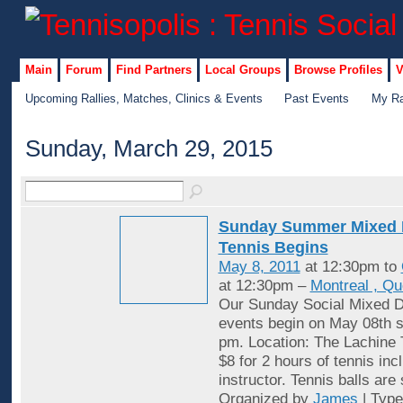
Main
Forum
Find Partners
Local Groups
Browse Profiles
V
Upcoming Rallies, Matches, Clinics & Events
Past Events
My Ra
Sunday, March 29, 2015
Sunday Summer Mixed 
Tennis Begins
May 8, 2011
at 12:30pm to
at 12:30pm –
Montreal , Q
Our Sunday Social Mixed D
events begin on May 08th st
pm. Location: The Lachine 
$8 for 2 hours of tennis inc
instructor. Tennis balls are
Organized by
James
| Typ