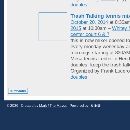
doubles
Trash Talking tennis mi
October 20, 2014
at 8:30a
2015
at 10:30am –
Whitey 
center court 6 & 7
this is new mixer opened to
every monday wenesday an
mornings starting at 830AM
Mesa tennis center in Hende
doubles. keep the trash tal
Organized by Frank Lucero
doubles
< Previous
© 2026 Created by
Mark / The Mayor
. Powered by