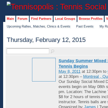
Main
Forum
Find Partners
Local Groups
Browse Profiles
V
Upcoming Rallies, Matches, Clinics & Events
Past Events
My Ra
Thursday, February 12, 2015
Sunday Summer Mixed 
Tennis Begins
May 8, 2011
at 12:30pm to
at 12:30pm –
Montreal , Q
Our Sunday Social Mixed D
events begin on May 08th st
pm. Location: The Lachine 
$8 for 2 hours of tennis inc
instructor. Tennis balls are
Organized by
James
| Typ