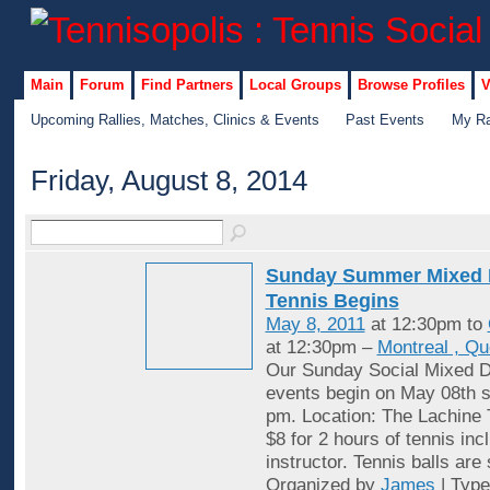
Main
Forum
Find Partners
Local Groups
Browse Profiles
V
Upcoming Rallies, Matches, Clinics & Events
Past Events
My Ra
Friday, August 8, 2014
Sunday Summer Mixed 
Tennis Begins
May 8, 2011
at 12:30pm to
at 12:30pm –
Montreal , Q
Our Sunday Social Mixed D
events begin on May 08th st
pm. Location: The Lachine 
$8 for 2 hours of tennis inc
instructor. Tennis balls are
Organized by
James
| Typ