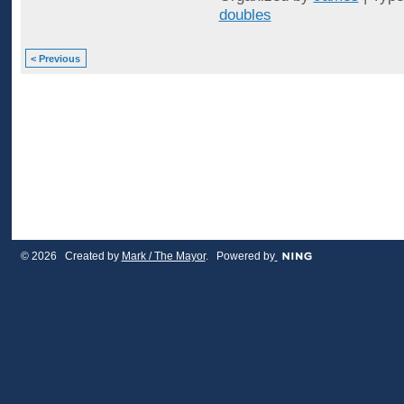
doubles
< Previous
© 2026 Created by
Mark / The Mayor
. Powered by