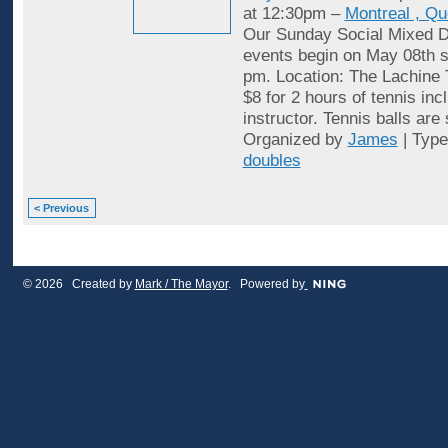
at 12:30pm –
Montreal , Q
Our Sunday Social Mixed D
events begin on May 08th st
pm. Location: The Lachine 
$8 for 2 hours of tennis inc
instructor. Tennis balls are
Organized by
James
| Typ
doubles
< Previous
© 2026 Created by
Mark / The Mayor
. Powered by