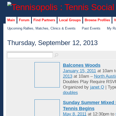
Main
Forum
Find Partners
Local Groups
Browse Profiles
V
Upcoming Rallies, Matches, Clinics & Events
Past Events
My Ra
Thursday, September 12, 2013
Balcones Woods
January 15, 2011
at 10am 
2013
at 10am –
North Austi
Doubles Play Require RSV
Organized by
janet Q
| Typ
doubles
Sunday Summer Mixed 
Tennis Begins
May 8, 2011
at 12:30pm to