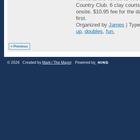
Country Club. 6 clay courts
onsite. $10.95 fee for the 
first.
Organized by
James
| Typ
up
,
doubles
,
fun.
< Previous
© 2026 Created by
Mark / The Mayor
. Powered by