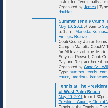
instructor. Tennis balls are
Organized by
James
| Typ
doubles
Summer Tennis Camp i
May 16, 2011
at 9am to
Sep
at 1pm –
Marietta, Kennes
Vinings, Roswell
Cobb County Junior Tenni
Camp in Marietta CoachV T
for All levels of play. Mari
Smyrna, Roswell, Cobb Cou
Pay and Register here thro
Organized by
CoachV - Wil
Type:
summer
,
tennis
,
cam
county
,
marietta
,
kennesaw
Tennis at The President
of West Palm Beach
May 29, 2011
from 1:30pm 
President Country Club of
Tennis at the Tennis at The