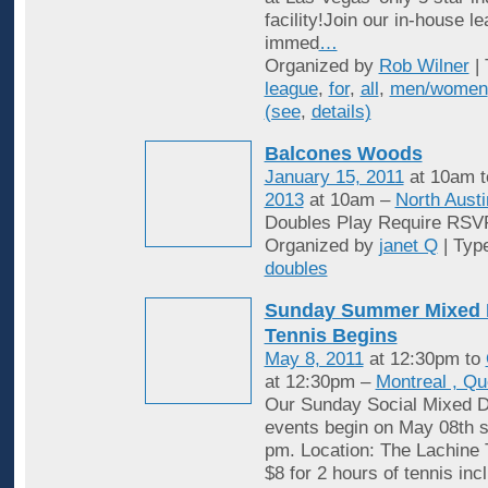
facility!Join our in-house l
immed
…
Organized by
Rob Wilner
| 
league
,
for
,
all
,
men/women
(see
,
details)
Balcones Woods
January 15, 2011
at 10am 
2013
at 10am –
North Austi
Doubles Play Require RSV
Organized by
janet Q
| Typ
doubles
Sunday Summer Mixed 
Tennis Begins
May 8, 2011
at 12:30pm to
at 12:30pm –
Montreal , Q
Our Sunday Social Mixed D
events begin on May 08th st
pm. Location: The Lachine 
$8 for 2 hours of tennis inc