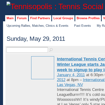
Main
Forum
Find Partners
Local Groups
Browse Profiles
V
Upcoming Rallies, Matches, Clinics & Events
Past Events
My Ra
Sunday, May 29, 2011
International Tennis Ce
Winter League starts Jan
week to signup to play 
January 4, 2011
at 6:30pm 
2012
at 8pm –
Internationa
Las Vegas, NV
International Tennis Centre
LeagueBurrrr!!!! It’s cold ou
Woooossshh!! It’s windy!Pl
at Las Vegas’ only 5 star in