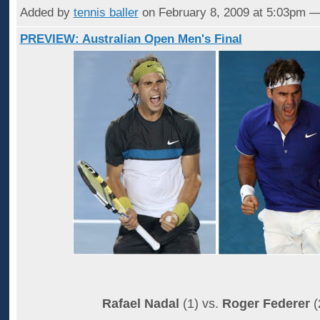
Added by
tennis baller
on February 8, 2009 at 5:03pm
PREVIEW: Australian Open Men's Final
Rafael Nadal
(1) vs.
Roger Federer
(