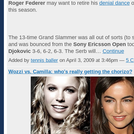
Roger Federer
may want to retire his
denial dance
o
this season.
The 13-time Grand Slammer was all out of sorts (to s
and was bounced from the
Sony Ericsson Open
to
Djokovic
3-6, 6-2, 6-3. The Serb will…
Continue
Added by
tennis baller
on April 3, 2009 at 3:46pm —
5 
Wozzi vs. Camilla: who's really getting the chorizo?