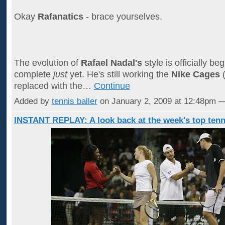
Okay
Rafanatics
- brace yourselves.
The evolution of
Rafael Nadal's
style is officially beg
complete
just
yet. He's still working the
Nike Cages
(
replaced with the…
Continue
Added by
tennis baller
on January 2, 2009 at 12:48pm
INSTANT REPLAY: A look back at the week's top tenn