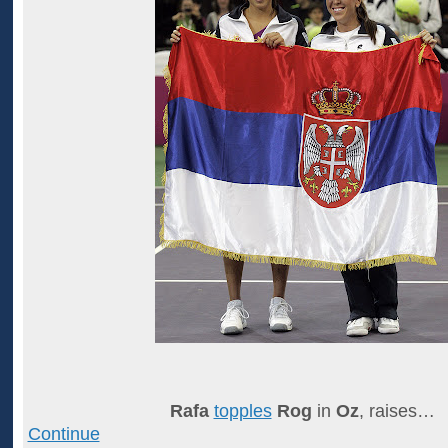
Rafa
topples
Rog
in
Oz
, raises…
Continue