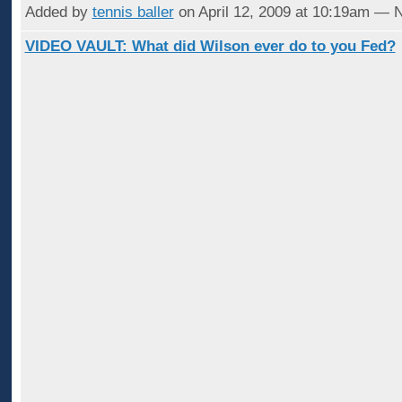
Added by
tennis baller
on April 12, 2009 at 10:19am —
VIDEO VAULT: What did Wilson ever do to you Fed?