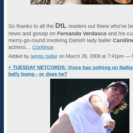
DtL
So thanks to all the
readers out there who've 
news and gossip on
Fernando Verdasco
and his cur
merry-go-round involving Danish lady baller
Carolin
actress…
Continue
Added by
tennis baller
on March 26, 2009 at 7:41pm —
+ TUESDAY NETCORDS: Vince has nothing on Nalby
belly bump - or does he?