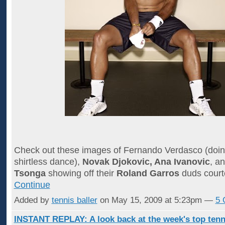
Check out these images of Fernando Verdasco (doin
shirtless dance),
Novak Djokovic, Ana Ivanovic
, a
Tsonga
showing off their
Roland Garros
duds court
Continue
Added by
tennis baller
on May 15, 2009 at 5:23pm —
5 
INSTANT REPLAY: A look back at the week's top tenn