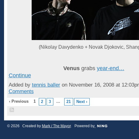
(Nikolay Davydenko + Novak Djokovic, Shan
Venus
grabs
year-end…
Continue
Added by
tennis baller
on November 16, 2008 at 12:03
Comments
‹ Previous
1
…
2
3
21
Next ›
© 2026 Created by
Mark / The Mayor
. Powered by