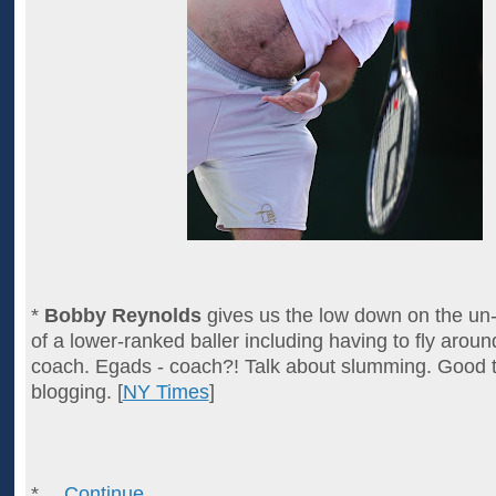
*
Bobby Reynolds
gives us the low down on the un-
of a lower-ranked baller including having to fly aroun
coach. Egads - coach?! Talk about slumming. Good t
blogging. [
NY Times
]
*…
Continue