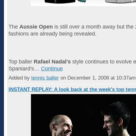
The
Aussie Open
is still over a month away but the
fashions are already being revealed.
Top baller
Rafael Nadal's
style continues to evolve e
Spaniard's…
Continue
Added by
tennis baller
on December 1, 2008 at 10:37a
INSTANT REPLAY: A look back at the week's top tenn