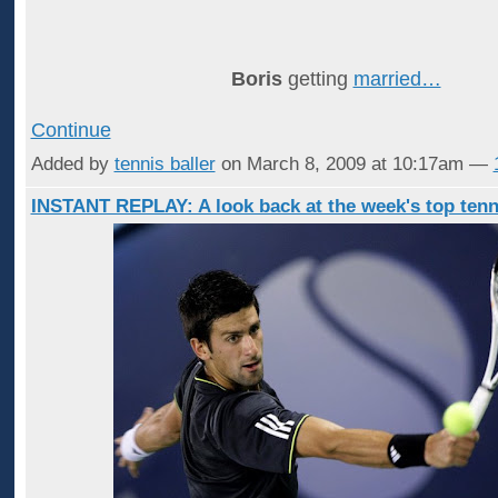
Boris
getting
married…
Continue
Added by
tennis baller
on March 8, 2009 at 10:17am —
INSTANT REPLAY: A look back at the week's top tenn