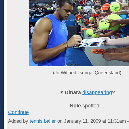
(Jo-Wilfried Tsonga, Queensland)
Is
Dinara
disappearing
?
Nole
spotted…
Continue
Added by
tennis baller
on January 11, 2009 at 11:31a