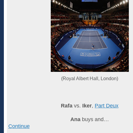
(Royal Albert Hall, London)
Rafa
vs.
Iker
,
Part Deux
Ana
buys and…
Continue