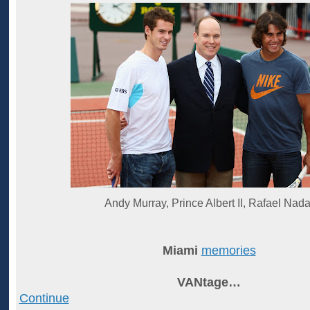
Andy Murray, Prince Albert II, Rafael Nada
Miami
memories
VANtage…
Continue