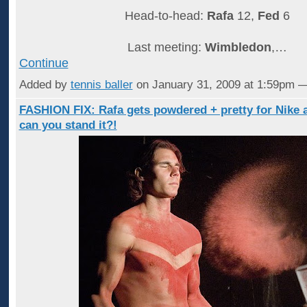
Head-to-head:
Rafa
12,
Fed
6
Last meeting:
Wimbledon
,…
Continue
Added by
tennis baller
on January 31, 2009 at 1:59pm
FASHION FIX: Rafa gets powdered + pretty for Nike 
can you stand it?!