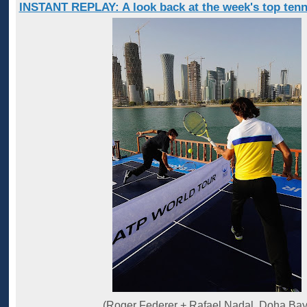
INSTANT REPLAY: A look back at the week's top tenn
(Roger Federer + Rafael Nadal, Doha Bay