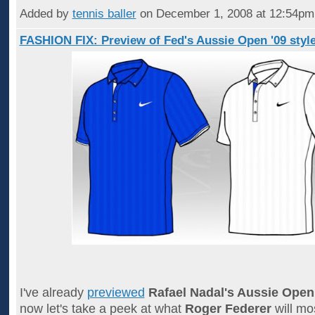
Added by
tennis baller
on December 1, 2008 at 12:54p
FASHION FIX: Preview of Fed's Aussie Open '09 styl
I've already
previewed
Rafael Nadal's Aussie Open
now let's take a peek at what
Roger Federer
will mos