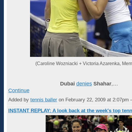
(Caroline Wozniacki + Victoria Azarenka, Mem
Dubai
denies
Shahar
,…
Continue
Added by
tennis baller
on February 22, 2009 at 2:07p
INSTANT REPLAY: A look back at the week's top tenn