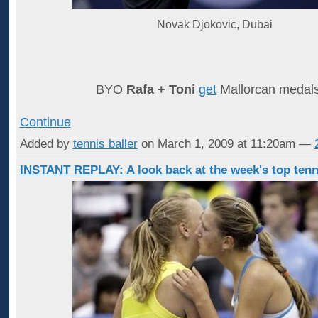
Novak Djokovic, Dubai
BYO
Rafa + Toni
get
Mallorcan meda
Continue
Added by
tennis baller
on March 1, 2009 at 11:20am —
INSTANT REPLAY: A look back at the week's top tenn