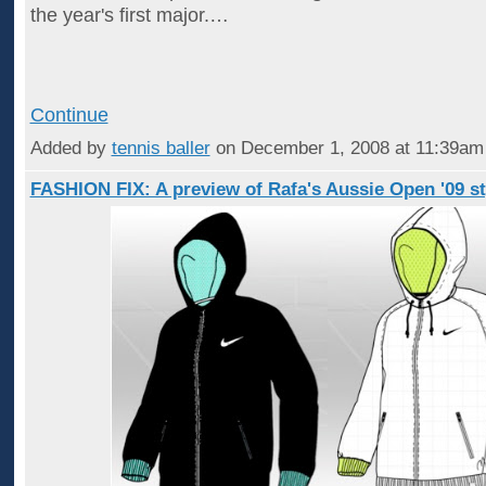
the year's first major.…
Continue
Added by
tennis baller
on December 1, 2008 at 11:39a
FASHION FIX: A preview of Rafa's Aussie Open '09 st