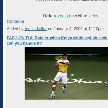
Rafa
reveals
new
Nike
kicks…
Continue
Added by
tennis baller
on January 4, 2009 at 12:10pm
FASHION FIX: Rafa crushes Kolya while stylish evolu
can you handle it?