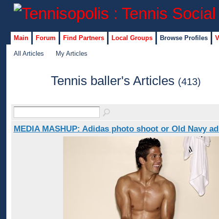
Main
Forum
Find Partners
Local Groups
Browse Profiles
V
All Articles
My Articles
Tennis baller's Articles
(413)
MEDIA MASHUP: Adidas photo shoot or Old Navy ad