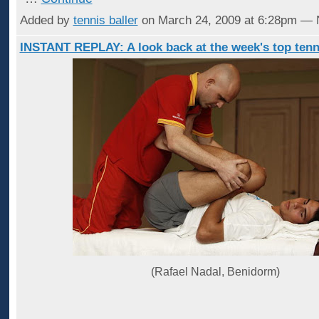
Added by
tennis baller
on March 24, 2009 at 6:28pm —
INSTANT REPLAY: A look back at the week's top tenn
(Rafael Nadal, Benidorm)