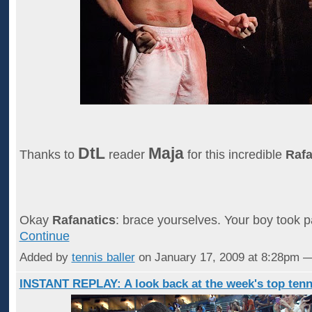
DtL
Maja
Thanks to
reader
for this incredible
Rafa
Okay
Rafanatics
: brace yourselves. Your boy took p
Continue
Added by
tennis baller
on January 17, 2009 at 8:28pm
INSTANT REPLAY: A look back at the week's top tenn