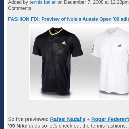
Added by
tennis baller
on December 7, 2008 at 12:23p
Comments
FASHION FIX: Preview of Nole's Aussie Open '09 adid
So I've previewed
Rafael Nadal's
+
Roger Federer'
'09 Nike
duds so let's check out the tennis fashion