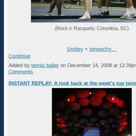
(Rock n' Racquets: Columbia, SC)
Smiley
+
smoochy…
Continue
Added by
tennis baller
on December 14, 2008 at 12:39
Comments
INSTANT REPLAY: A look back at the week's top tenn