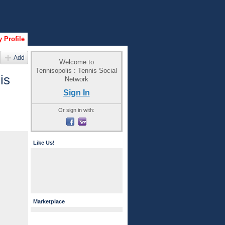
 Profile
Add
Welcome to
Tennisopolis : Tennis Social
is
Network
Sign In
Or sign in with:
Like Us!
Marketplace