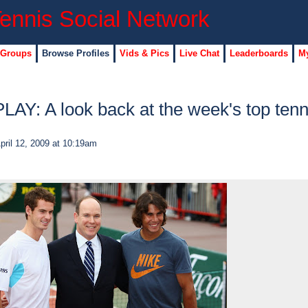
 Groups
Browse Profiles
Vids & Pics
Live Chat
Leaderboards
My
Y: A look back at the week's top tenn
pril 12, 2009 at 10:19am