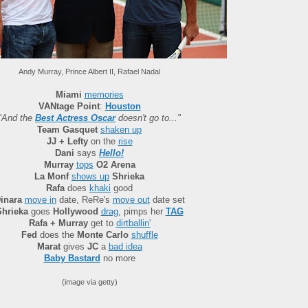
Andy Murray, Prince Albert II, Rafael Nadal
Miami
memories
VANtage Point
:
Houston
"And the
Best Actress Oscar
doesn't go to..."
Team Gasquet
shaken up
JJ + Lefty
on the
rise
Dani
says
Hello!
Murray
tops
O2 Arena
La Monf
shows up
Shrieka
Rafa
does
khaki
good
inara
move in
date, ReRe's
move out
date set
Shrieka
goes
Hollywood
drag
, pimps her
TAG
Rafa + Murray
get to
dirtballin'
Fed
does the
Monte Carlo
shuffle
Marat
gives
JC
a
bad idea
Baby Bastard
no more
(image via getty)