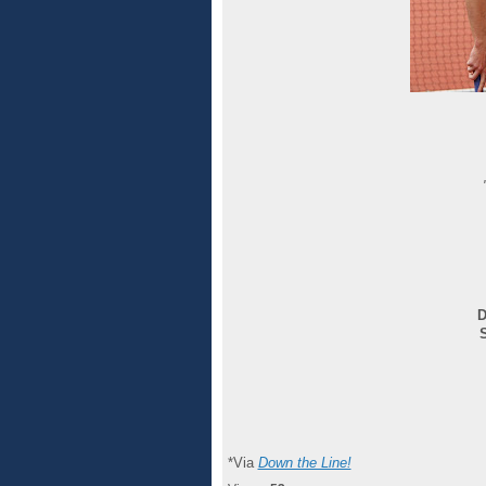
D
*Via
Down the Line!