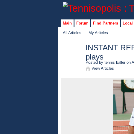
Main
Forum
Find Partners
Local
All Articles
My Articles
INSTANT REPLA
plays
Posted by
tennis baller
on A
View Articles