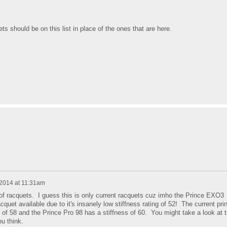
s should be on this list in place of the ones that are here.
 2014 at 11:31am
of racquets. I guess this is only current racquets cuz imho the Prince EXO3
cquet available due to it's insanely low stiffness rating of 52! The current pri
s of 58 and the Prince Pro 98 has a stiffness of 60. You might take a look at 
u think.