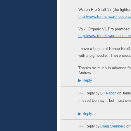
Wilson Pro Staff 97 (the lighter
http://www.tennis-warehouse
Volkl Organix V1 Pro (demoed thi
http://www.tennis-warehouse
I have a bunch of Prince Exo3 T
with a big noodle. These racque
Thanks so much in advance for
Andrew
▶
Reply
Reply by
Bill Patton
on
Janua
missed Donnay... but I just swi
▶
Reply
Reply by
Craig Steinberg
on