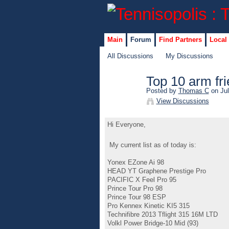
Main
Forum
Find Partners
Local
All Discussions
My Discussions
Top 10 arm fri
Posted by
Thomas C
on Jul
View Discussions
Hi Everyone,
My current list as of today is:
Yonex EZone Ai 98
HEAD YT Graphene Prestige Pro
PACIFIC X Feel Pro 95
Prince Tour Pro 98
Prince Tour 98 ESP
Pro Kennex Kinetic KI5 315
Technifibre 2013 Tflight 315 16M LTD
Volkl Power Bridge-10 Mid (93)