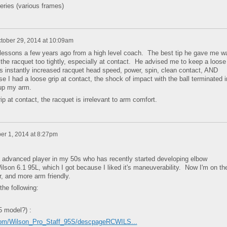
eries (various frames)
tober 29, 2014 at 10:09am
 lessons a few years ago from a high level coach. The best tip he gave me w
g the racquet too tightly, especially at contact. He advised me to keep a loose
is instantly increased racquet head speed, power, spin, clean contact, AND
I had a loose grip at contact, the shock of impact with the ball terminated i
 up my arm.
 at contact, the racquet is irrelevant to arm comfort.
r 1, 2014 at 8:27pm
an advanced player in my 50s who has recently started developing elbow
ilson 6.1 95L, which I got because I liked it's maneuverability. Now I'm on th
r, and more arm friendly.
the following:
5 model?) :
com/Wilson_Pro_Staff_95S/descpageRCWILS...