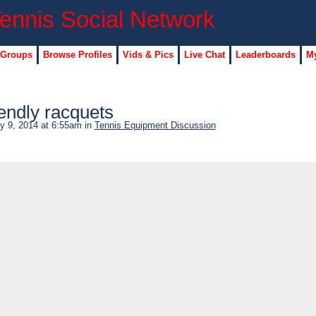
 Groups
Browse Profiles
Vids & Pics
Live Chat
Leaderboards
My
endly racquets
y 9, 2014 at 6:55am in
Tennis Equipment Discussion