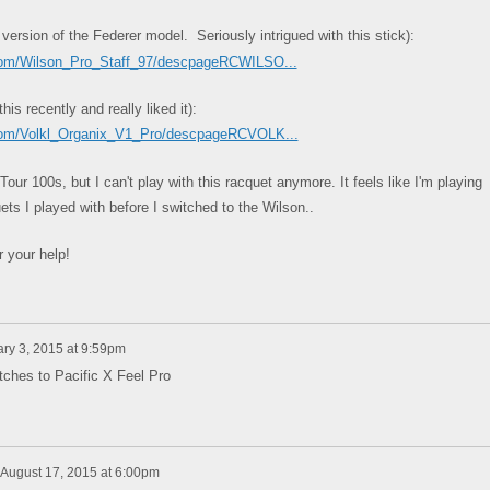
 version of the Federer model. Seriously intrigued with this stick):
.com/Wilson_Pro_Staff_97/descpageRCWILSO...
s recently and really liked it):
.com/Volkl_Organix_V1_Pro/descpageRCVOLK...
our 100s, but I can't play with this racquet anymore. It feels like I'm playing
ts I played with before I switched to the Wilson..
 your help!
ry 3, 2015 at 9:59pm
tches to Pacific X Feel Pro
August 17, 2015 at 6:00pm