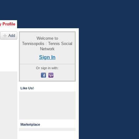
 Profile
Add
Welcome to
Tennisopolis : Tennis Social
Network
Sign In
Or sign in with:
Like Us!
Marketplace