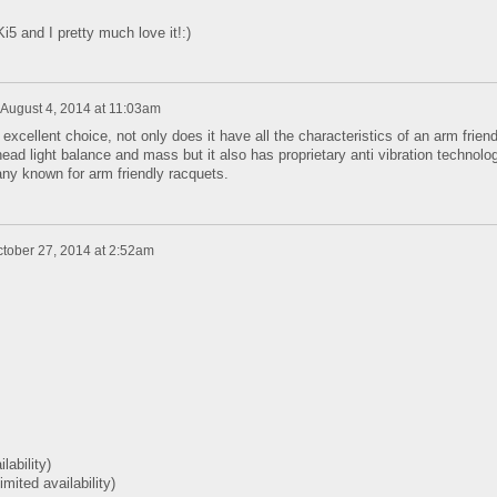
i5 and I pretty much love it!:)
August 4, 2014 at 11:03am
xcellent choice, not only does it have all the characteristics of an arm friend
 head light balance and mass but it also has proprietary anti vibration technolo
y known for arm friendly racquets.
tober 27, 2014 at 2:52am
ilability)
limited availability)