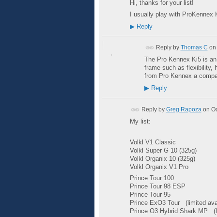
Hi, thanks for your list!
I usually play with ProKennex K
▶
Reply
Reply by
Thomas C
on
The Pro Kennex Ki5 is an e
frame such as flexibility,
from Pro Kennex a compan
▶
Reply
Reply by
Greg Rapoza
on
Oc
My list:
Volkl
V1 Classic
Volkl Super G 10 (325g)
Volkl Organix 10 (325g)
Volkl Organix
V1 Pro
Prince Tour 100
Prince Tour 98
ESP
Prince Tour 95
Prince ExO3 Tour
(limited ava
Prince O3 Hybrid Shark MP
(