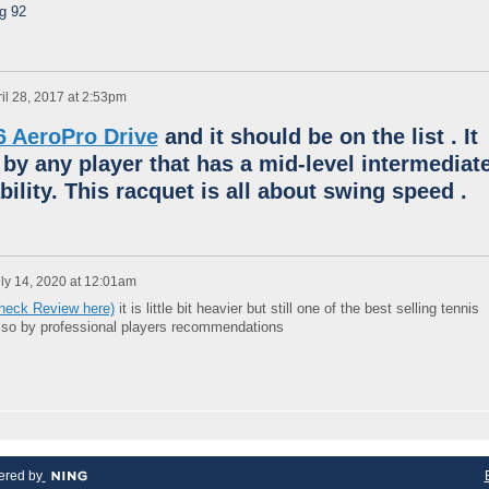
ng 92
il 28, 2017 at 2:53pm
6 AeroPro Drive
and it should be on the list .
It
 by any player that has a mid-level intermediat
bility.
This racquet is all about swing speed .
ly 14, 2020 at 12:01am
Check Review here)
it is little bit heavier but still one of the best selling tennis
also by professional players recommendations
red by