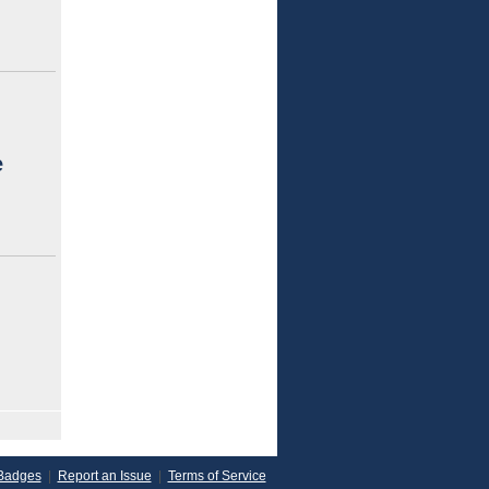
e
Badges
|
Report an Issue
|
Terms of Service