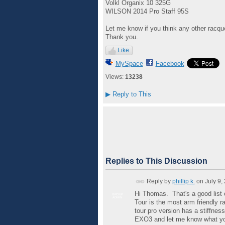
Volkl Organix 10 325G
WILSON 2014 Pro Staff 95S
Let me know if you think any other racquet
Thank you.
Like
MySpace
Facebook
Views:
13238
▶
Reply to This
Replies to This Discussion
Reply by
phillip k.
on
July 9,
Hi Thomas. That's a good list 
GROUP
ADMIN
Tour is the most arm friendly ra
tour pro version has a stiffnes
EXO3 and let me know what yo