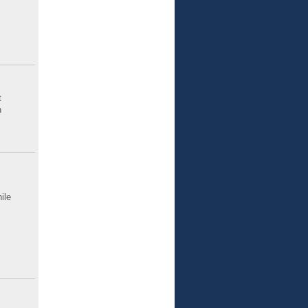
t
n
ile