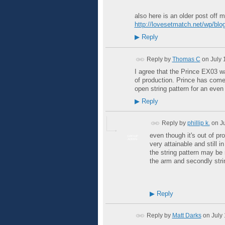
also here is an older post off 
http://lovesetmatch.net/wp/blog
▶
Reply
Reply by
Thomas C
on
July 
I agree that the Prince EX03 was
of production. Prince has come
open string pattern for an even 
▶
Reply
Reply by
phillip k.
on
J
even though it's out of pro
GROUP
ADMIN
very attainable and still
the string pattern may be 
the arm and secondly stri
▶
Reply
Reply by
Matt Darks
on
July