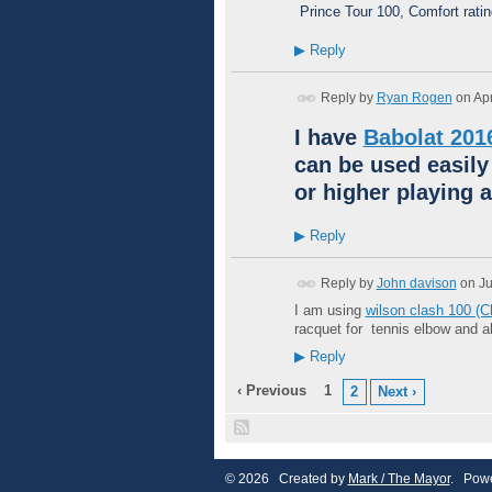
Prince Tour 100, Comfort rati
▶
Reply
Reply by
Ryan Rogen
on
Apr
I have
Babolat 201
can be used easily
or higher playing a
▶
Reply
Reply by
John davison
on
Ju
I am using
wilson clash 100 (
racquet for tennis elbow and 
▶
Reply
‹ Previous
1
2
Next ›
© 2026 Created by
Mark / The Mayor
. Powe