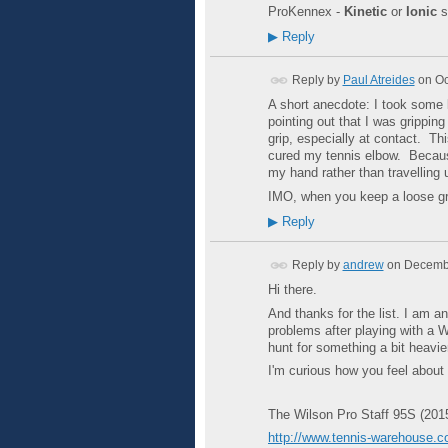
ProKennex -
Kinetic
or
Ionic
s
▶
Reply
Reply by
Paul Atreides
on
Oc
A short anecdote: I took some
pointing out that I was grippin
grip, especially at contact. Th
cured my tennis elbow. Because 
my hand rather than travelling
IMO, when you keep a loose grip
▶
Reply
Reply by
andrew
on
Decembe
Hi there.
And thanks for the list. I am 
problems after playing with a W
hunt for something a bit heavie
I'm curious how you feel about 
The Wilson Pro Staff 95S (201
http://www.tennis-warehouse.