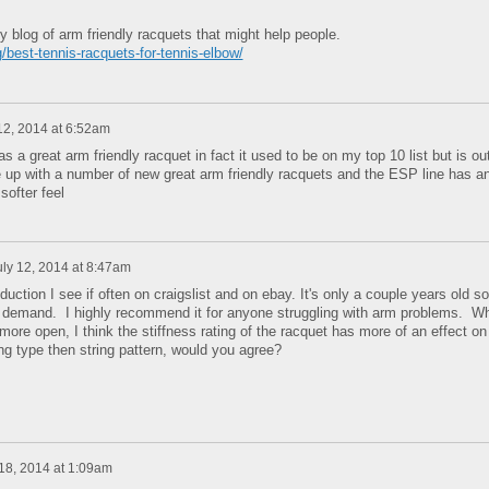
my blog of arm friendly racquets that might help people.
/best-tennis-racquets-for-tennis-elbow/
12, 2014 at 6:52am
 a great arm friendly racquet in fact it used to be on my top 10 list but is ou
 up with a number of new great arm friendly racquets and the ESP line has a
softer feel
uly 12, 2014 at 8:47am
duction I see if often on craigslist and on ebay. It's only a couple years old so
 in demand. I highly recommend it for anyone struggling with arm problems. Wh
more open, I think the stiffness rating of the racquet has more of an effect on
ng type then string pattern, would you agree?
 18, 2014 at 1:09am