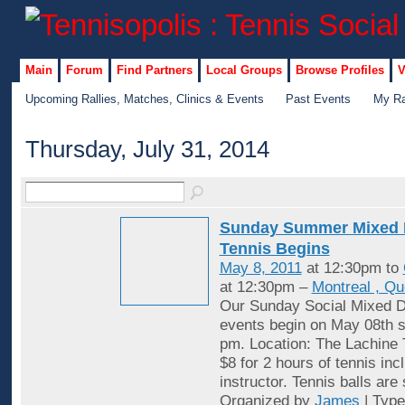
Main
Forum
Find Partners
Local Groups
Browse Profiles
V
Upcoming Rallies, Matches, Clinics & Events
Past Events
My Ra
Thursday, July 31, 2014
Sunday Summer Mixed 
Tennis Begins
May 8, 2011
at 12:30pm to
at 12:30pm –
Montreal , Q
Our Sunday Social Mixed D
events begin on May 08th st
pm. Location: The Lachine 
$8 for 2 hours of tennis inc
instructor. Tennis balls are
Organized by
James
| Typ