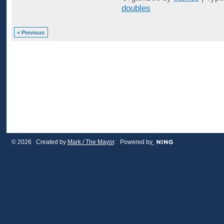
doubles
< Previous
© 2026 Created by
Mark / The Mayor
. Powered by