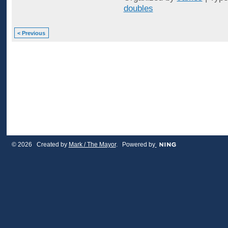
doubles
< Previous
© 2026 Created by
Mark / The Mayor
. Powered by