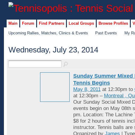
Main
Forum
Find Partners
Local Groups
Browse Profiles
V
Upcoming Rallies, Matches, Clinics & Events
Past Events
My Ra
Wednesday, July 23, 2014
Sunday Summer Mixed 
Tennis Begins
May 8, 2011
at 12:30pm to
at 12:30pm –
Montreal , Q
Our Sunday Social Mixed D
events begin on May 08th st
pm. Location: The Lachine 
$8 for 2 hours of tennis inc
instructor. Tennis balls are
Organized by
James
| Typ