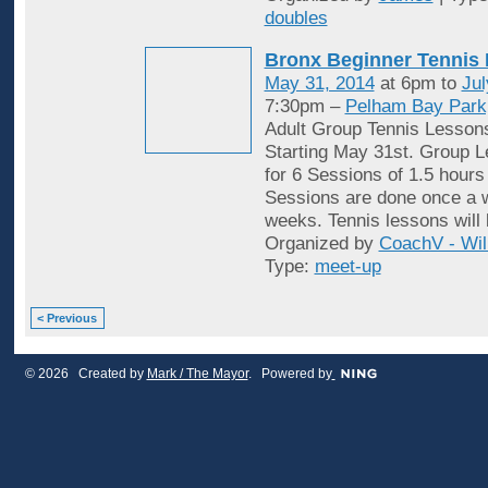
doubles
Bronx Beginner Tennis
May 31, 2014
at 6pm to
Jul
7:30pm –
Pelham Bay Park
Adult Group Tennis Lessons
Starting May 31st. Group 
for 6 Sessions of 1.5 hours
Sessions are done once a w
weeks. Tennis lessons will 
Organized by
CoachV - Wil
Type:
meet-up
< Previous
© 2026 Created by
Mark / The Mayor
. Powered by