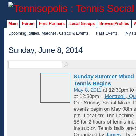
Main
Forum
Find Partners
Local Groups
Browse Profiles
V
Upcoming Rallies, Matches, Clinics & Events
Past Events
My Ra
Sunday, June 8, 2014
Sunday Summer Mixed 
Tennis Begins
May 8, 2011
at 12:30pm to
at 12:30pm –
Montreal , Q
Our Sunday Social Mixed D
events begin on May 08th st
pm. Location: The Lachine 
$8 for 2 hours of tennis inc
instructor. Tennis balls are
Organized by
James
| Typ