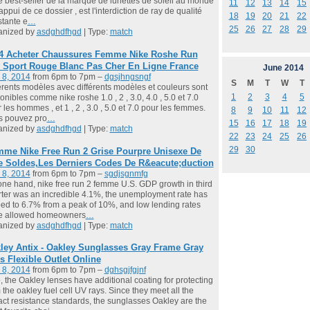
é best-seller de la marque de lunettes de soleil au monde
11
12
13
14
15
l'appui de ce dossier , est l'interdiction de ray de qualité
18
19
20
21
22
tante e
…
25
26
27
28
29
anized by
asdghdfhgd
| Type:
match
4 Acheter Chaussures Femme Nike Roshe Run
 Sport Rouge Blanc Pas Cher En Ligne France
June
2014
 8, 2014
from 6pm to 7pm –
dgsjhngsngf
S
M
T
W
T
érents modèles avec différents modèles et couleurs sont
1
2
3
4
5
onibles comme nike roshe 1.0 , 2 , 3.0, 4.0 , 5.0 et 7.0
 les hommes , et 1 , 2 , 3.0 , 5.0 et 7.0 pour les femmes.
8
9
10
11
12
s pouvez pro
…
15
16
17
18
19
anized by
asdghdfhgd
| Type:
match
22
23
24
25
26
29
30
me Nike Free Run 2 Grise Pourpre Unisexe De
e Soldes,Les Derniers Codes De R&eacute;duction
 8, 2014
from 6pm to 7pm –
sgdjsgnmfg
ne hand, nike free run 2 femme U.S. GDP growth in third
ter was an incredible 4.1%, the unemployment rate has
ed to 6.7% from a peak of 10%, and low lending rates
e allowed homeowners
…
anized by
asdghdfhgd
| Type:
match
ley Antix - Oakley Sunglasses Gray Frame Gray
s Flexible Outlet Online
 8, 2014
from 6pm to 7pm –
dghsgjfgjnf
, the Oakley lenses have additional coating for protecting
 the oakley fuel cell UV rays. Since they meet all the
ct resistance standards, the sunglasses Oakley are the