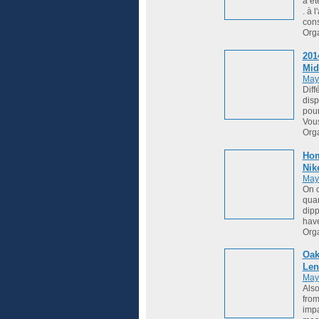
a ét
. à 
cons
Org
201
Mid
May
Diff
disp
pour
Vou
Org
Hom
Nik
May
On o
quar
dipp
hav
Org
Oak
Len
May
Also
from
impa