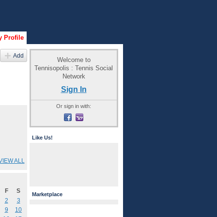
 Profile
Add
Welcome to
Tennisopolis : Tennis Social
Network
Sign In
Or sign in with:
Like Us!
VIEW ALL
F
S
Marketplace
2
3
9
10