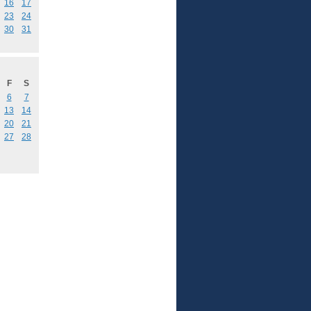
16
17
23
24
30
31
F
S
6
7
13
14
20
21
27
28