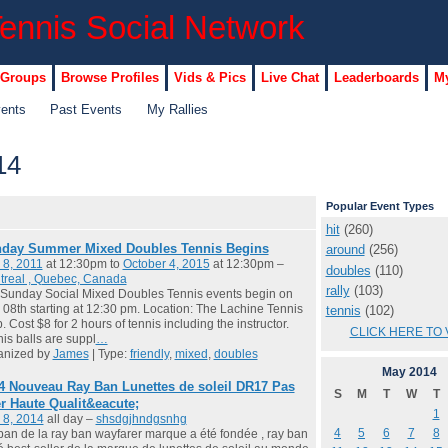
 Groups
Browse Profiles
Vids & Pics
Live Chat
Leaderboards
My
vents
Past Events
My Rallies
14
Popular Event Types
hit
(260)
day Summer Mixed Doubles Tennis Begins
around
(256)
 8, 2011
at 12:30pm to
October 4, 2015
at 12:30pm –
doubles
(110)
treal , Quebec, Canada
rally
(103)
Sunday Social Mixed Doubles Tennis events begin on
08th starting at 12:30 pm. Location: The Lachine Tennis
tennis
(102)
. Cost $8 for 2 hours of tennis including the instructor.
CLICK HERE TO 
is balls are suppl
…
anized by
James
| Type:
friendly
,
mixed
,
doubles
May
2014
4 Nouveau Ray Ban Lunettes de soleil DR17 Pas
S
M
T
W
T
r Haute Qualit&eacute;
1
 8, 2014
all day –
shsdgjhndgsnhg
4
5
6
7
8
ban de la ray ban wayfarer marque a été fondée , ray ban