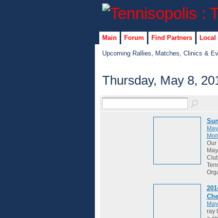
Main
Forum
Find Partners
Local
Upcoming Rallies, Matches, Clinics & E
Thursday, May 8, 20
Sun
May
Mon
Our 
May 
Club
Tenn
Org
201
Che
May
ray 