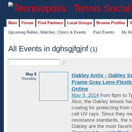
Main
Forum
Find Partners
Local Groups
Browse Profiles
V
Upcoming Rallies, Matches, Clinics & Events
Past Events
My Ra
All Events in dghsgjfgjnf
(1)
May 8
Oakley Antix - Oakley 
Thursday
Frame Gray Lens Flexibl
Online
May 8, 2014
from 6pm to 
Also, the Oakley lenses hav
coating for protecting from 
cell UV rays. Since they me
resistance standards, the 
Oakley are the most favorit