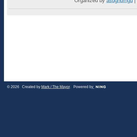
Organized by
asdghdfhgd
|
© 2026 Created by
Mark / The Mayor
. Powered by