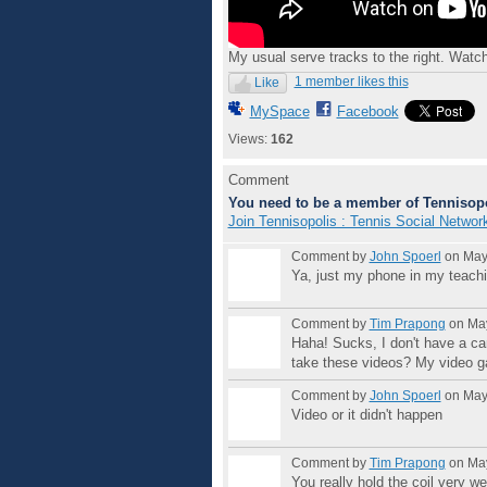
My usual serve tracks to the right. Watc
1 member likes this
Like
MySpace
Facebook
Views:
162
Comment
You need to be a member of Tennisopo
Join Tennisopolis : Tennis Social Networ
Comment by
John Spoerl
on May 
Ya, just my phone in my teach
Comment by
Tim Prapong
on May
Haha! Sucks, I don't have a ca
take these videos? My video ga
Comment by
John Spoerl
on May 
Video or it didn't happen
Comment by
Tim Prapong
on May
You really hold the coil very w