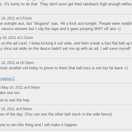
 It's funny to do that. They don't even get their takeback high enough withou
18, 2011 at 2:51am
n outright ace, but "disguise" was. Hit a kick ace tonight. People were noddi
service winners but I clip the tape and it goes jumping WAY off alot =)
 18, 2011 at 1:31am
on the ad court. I keep kicking it out wide, and then sneak a fast flat ball up 
y slice out wide on the deuce hadn't set me up with an ad, I will save myself
16, 2011 at 10:18pm
took another vid today to prove to them that ball toss is not too far back =)
isguise-1
 May 16, 2011 at 9:59am
ake one too.
ew to see the hop.
16, 2011 at 8:58am
ves of the day. (You can see the other ball stuck in the side fence)
one to win this thing and I will make it happen