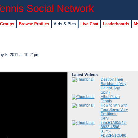
 Groups
Browse Profiles
Vids & Pics
Live Chat
Leaderboards
My
y 5, 2011 at 10:21pm
Latest Videos
Destroy Their
Backhand (Any
Height, Any
Spin)
Athol Plaza
Tennis
How to Win with
Your Serve-Vary
Positions.
Servi…
trim.E1A65542-
8833-4586-
8175-
FD32F51CD96