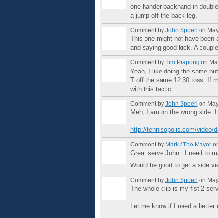
one hander backhand in doubles.
a jump off the back leg.
Comment by
John Spoerl
on May 
This one might not have been a
and saying good kick. A couple 
Comment by
Tim Prapong
on May
Yeah, I like doing the same but 
T off the same 12:30 toss. If m
with this tactic.
Comment by
John Spoerl
on May 
Meh, I am on the wrong side. I 
http://tennisopolis.com/video/d
Comment by
Mark / The Mayor
on
Great serve John. I need to m
Would be good to get a side vi
Comment by
John Spoerl
on May 
The whole clip is my fist 2 ser
Let me know if I need a better 