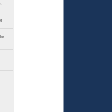
t
ng
the