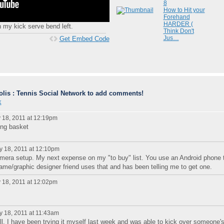
8
How to Hit your
Forehand
HARDER (
h my kick serve bend left.
Think Don't
Jus…
Get Embed Code
lis : Tennis Social Network to add comments!
k
18, 2011 at 12:19pm
ing basket
 18, 2011 at 12:10pm
mera setup. My next expense on my "to buy" list. You use an Android phone 
me/graphic designer friend uses that and has been telling me to get one.
18, 2011 at 12:02pm
 18, 2011 at 11:43am
ell. I have been trying it myself last week and was able to kick over someone'