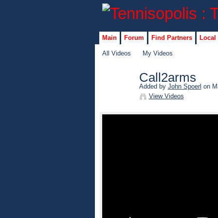
Main
Forum
Find Partners
Local
All Videos
My Videos
Call2arms
Added by
John Spoerl
on Ma
View Videos