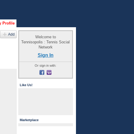
 Profile
Add
Welcome to
Tennisopolis : Tennis Social
Network
Sign In
Or sign in with:
Like Us!
Marketplace