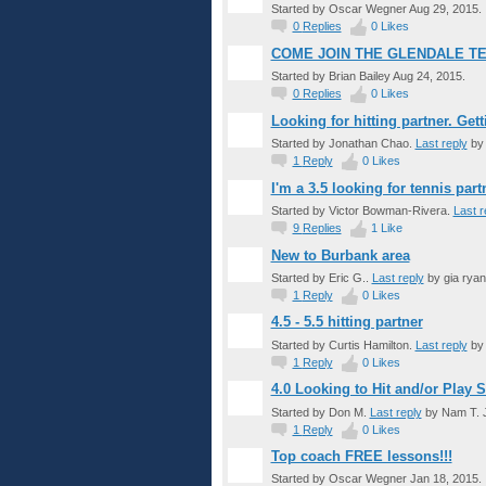
Started by Oscar Wegner Aug 29, 2015.
0
Replies
0
Likes
COME JOIN THE GLENDALE T
Started by Brian Bailey Aug 24, 2015.
0
Replies
0
Likes
Looking for hitting partner. Getti
Started by Jonathan Chao.
Last reply
by 
1
Reply
0
Likes
I'm a 3.5 looking for tennis par
Started by Victor Bowman-Rivera.
Last r
9
Replies
1
Like
New to Burbank area
Started by Eric G..
Last reply
by gia ryan
1
Reply
0
Likes
4.5 - 5.5 hitting partner
Started by Curtis Hamilton.
Last reply
by 
1
Reply
0
Likes
4.0 Looking to Hit and/or Play S
Started by Don M.
Last reply
by Nam T. J
1
Reply
0
Likes
Top coach FREE lessons!!!
Started by Oscar Wegner Jan 18, 2015.