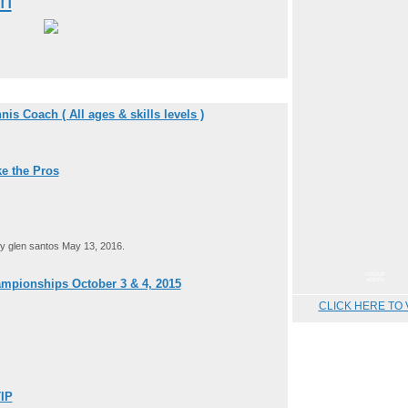
on
is Coach ( All ages & skills levels )
e the Pros
 glen santos May 13, 2016.
GROUP
ADMIN
mpionships October 3 & 4, 2015
CLICK HERE TO 
IP