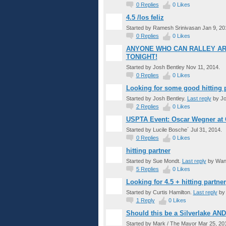
0
Replies
0
Likes
4.5 /los feliz
Started by Ramesh Srinivasan Jan 9, 20
0
Replies
0
Likes
ANYONE WHO CAN RALLEY AR
TONIGHT!
Started by Josh Bentley Nov 11, 2014.
0
Replies
0
Likes
Looking for some good hitting p
Started by Josh Bentley.
Last reply
by Jo
2
Replies
0
Likes
USPTA Event: Oscar Wegner at
Started by Lucile Bosche´ Jul 31, 2014.
0
Replies
0
Likes
hitting partner
Started by Sue Mondt.
Last reply
by Wand
5
Replies
0
Likes
Looking for 4.5 + hitting partner
Started by Curtis Hamilton.
Last reply
by 
1
Reply
0
Likes
Should this be a Silverlake AN
Started by Mark / The Mayor Mar 25, 20