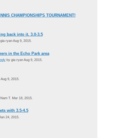
ENNIS CHAMPIONSHIPS TOURNAMENT!
ng back into it. 3.0-3.5
gia ryan Aug 9, 2015.
tners in the Echo Park area
eply
by gia ryan Aug 9, 2015.
 Aug 9, 2015.
Nam T. Mar 18, 2015.
ets with 3.5-4.5
an 24, 2015.