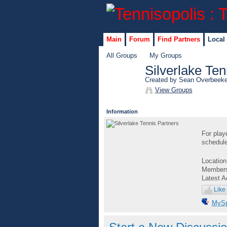
Main
Forum
Find Partners
Local
All Groups
My Groups
Silverlake Ten
Created by Sean Overbeek
View Groups
Information
For play
schedule
Locatio
Member
Latest A
Like
MyS