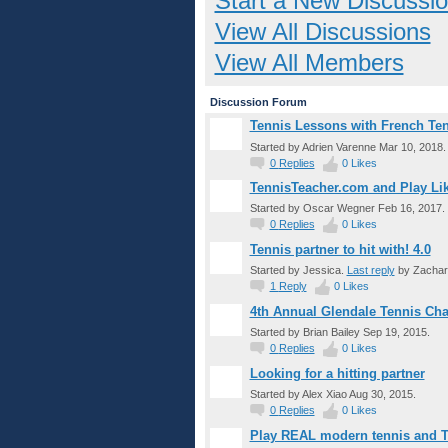
Start a New Discussi
View All Discussions
View All Members
Discussion Forum
Tennis Lessons with French Tenn
Started by Adrien Varenne Mar 10, 2018.
0
Replies
0
Likes
TennisTeacher.com and Play Lik
Started by Oscar Wegner Feb 16, 2017.
0
Replies
0
Likes
Tennis partner to hit with! 4.0
Started by Jessica.
Last reply
by Zachary
1
Reply
0
Likes
4th Annual Glendale Tennis Cha
Started by Brian Bailey Sep 19, 2015.
0
Replies
0
Likes
Looking for a hitting partner
Started by Alex Xiao Aug 30, 2015.
0
Replies
0
Likes
Play REAL modern tennis and T