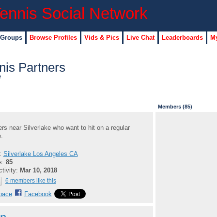
 Groups
Browse Profiles
Vids & Pics
Live Chat
Leaderboards
My
nis Partners
e
Members (85)
ers near Silverlake who want to hit on a regular
.
n:
Silverlake Los Angeles CA
s:
85
ctivity:
Mar 10, 2018
6 members like this
pace
Facebook