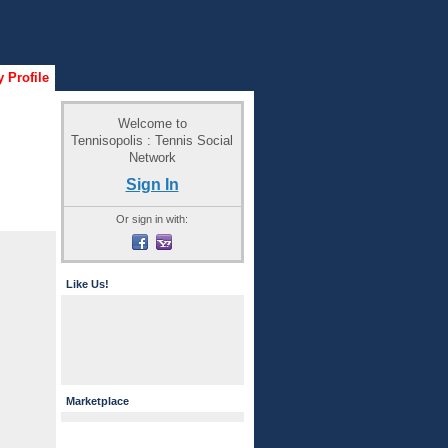
 Profile
Welcome to
Tennisopolis : Tennis Social
Network
Sign In
Or sign in with:
Like Us!
Marketplace