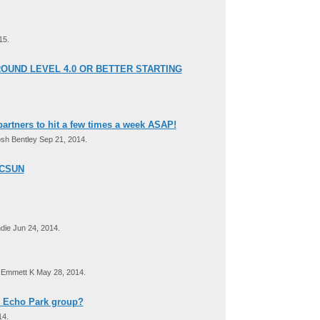
15.
OUND LEVEL 4.0 OR BETTER STARTING
artners to hit a few times a week ASAP!
sh Bentley Sep 21, 2014.
 CSUN
ie Jun 24, 2014.
Emmett K May 28, 2014.
D Echo Park group?
14.