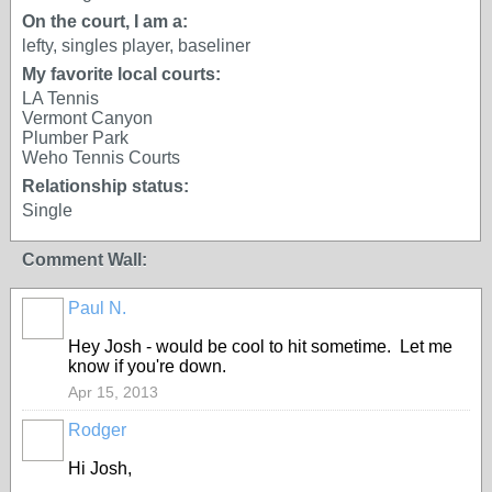
On the court, I am a:
lefty, singles player, baseliner
My favorite local courts:
LA Tennis
Vermont Canyon
Plumber Park
Weho Tennis Courts
Relationship status:
Single
Comment Wall:
Paul N.
Hey Josh - would be cool to hit sometime. Let me
know if you're down.
Apr 15, 2013
Rodger
Hi Josh,