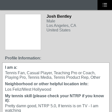
Josh Bentley
Male
Los Angeles, CA
United States
Profile Information:
I am a:
Tennis Fan, Casual Player, Teaching Pro or Coach,
Playing Pro, Tennis Media, Tennis Product Rep, Other
Neighborhood or other helpful location info:
Los Feliz/West Hollywood
My tennis skill (please check your NTRP if you know
it):
Pretty damn good, NTRP 5.0, If tennis is on TV - I am
watching