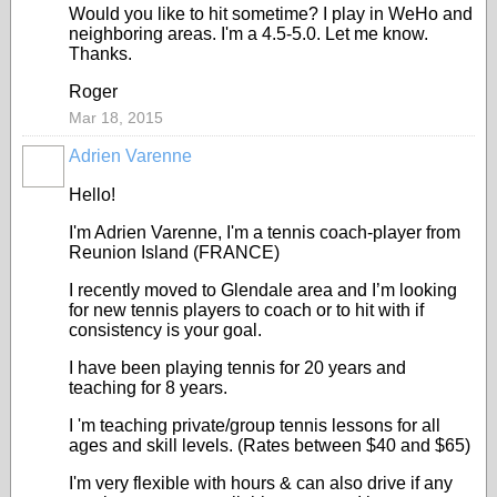
Would you like to hit sometime? I play in WeHo and
neighboring areas. I'm a 4.5-5.0. Let me know.
Thanks.
Roger
Mar 18, 2015
Adrien Varenne
Hello!
I'm Adrien Varenne, I'm a tennis coach-player from
Reunion Island (FRANCE)
I recently moved to Glendale area and I’m looking
for new tennis players to coach or to hit with if
consistency is your goal.
I have been playing tennis for 20 years and
teaching for 8 years.
I 'm teaching private/group tennis lessons for all
ages and skill levels. (Rates between $40 and $65)
I'm very flexible with hours & can also drive if any