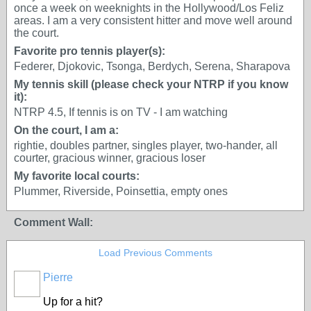
once a week on weeknights in the Hollywood/Los Feliz
areas. I am a very consistent hitter and move well around
the court.
Favorite pro tennis player(s):
Federer, Djokovic, Tsonga, Berdych, Serena, Sharapova
My tennis skill (please check your NTRP if you know
it):
NTRP 4.5, If tennis is on TV - I am watching
On the court, I am a:
rightie, doubles partner, singles player, two-hander, all
courter, gracious winner, gracious loser
My favorite local courts:
Plummer, Riverside, Poinsettia, empty ones
Comment Wall:
Load Previous Comments
Pierre
Up for a hit?