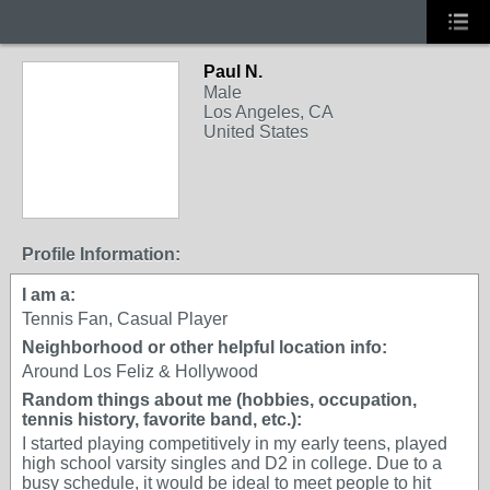
Paul N.
Male
Los Angeles, CA
United States
Profile Information:
I am a:
Tennis Fan, Casual Player
Neighborhood or other helpful location info:
Around Los Feliz & Hollywood
Random things about me (hobbies, occupation,
tennis history, favorite band, etc.):
I started playing competitively in my early teens, played
high school varsity singles and D2 in college. Due to a
busy schedule, it would be ideal to meet people to hit