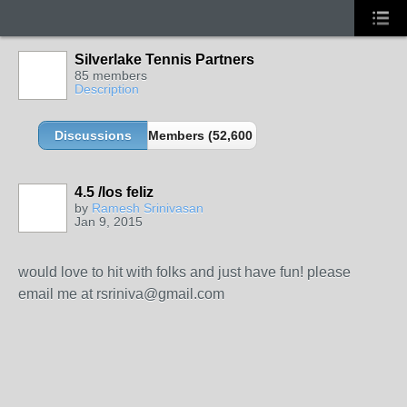
Silverlake Tennis Partners
85 members
Description
Discussions
Members (52,600 partners and growing!)
4.5 /los feliz
by
Ramesh Srinivasan
Jan 9, 2015
would love to hit with folks and just have fun! please
email me at rsriniva@gmail.com