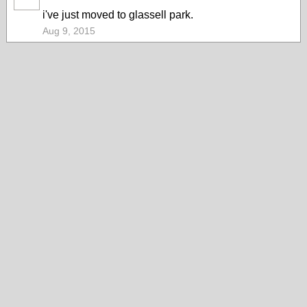
i've just moved to glassell park.
Aug 9, 2015