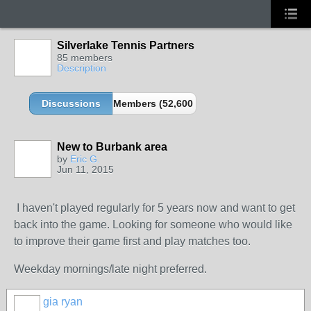
Silverlake Tennis Partners
85 members
Description
Discussions
Members (52,600 partners and growing!)
New to Burbank area
by
Eric G.
Jun 11, 2015
I haven't played regularly for 5 years now and want to get
back into the game. Looking for someone who would like
to improve their game first and play matches too.
Weekday mornings/late night preferred.
gia ryan