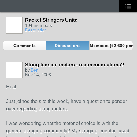
Racket Stringers Unite
104 members
Description
Comments
Discussions
Members (52,600 partn
String tension meters - recommendations?
by
Ben
Nov 14, 2008
Hi all
Just joined the site this week, have a question to ponder
over regarding string meters.
I was wondering what the meter of choice is with the
general stringing community? My stringing "mentor" used