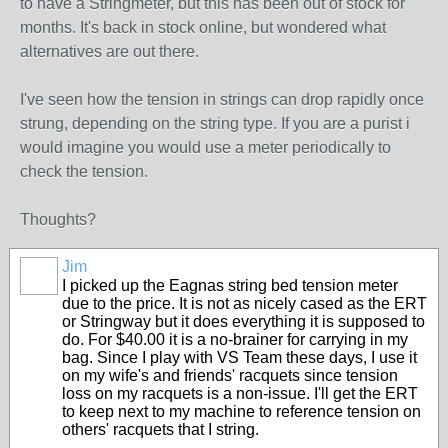
to have a Stringmeter, but this has been out of stock for
months. It's back in stock online, but wondered what
alternatives are out there.
I've seen how the tension in strings can drop rapidly once
strung, depending on the string type. If you are a purist i
would imagine you would use a meter periodically to
check the tension.
Thoughts?
Jim
I picked up the Eagnas string bed tension meter
due to the price. It is not as nicely cased as the ERT
or Stringway but it does everything it is supposed to
do. For $40.00 it is a no-brainer for carrying in my
bag. Since I play with VS Team these days, I use it
on my wife's and friends' racquets since tension
loss on my racquets is a non-issue. I'll get the ERT
to keep next to my machine to reference tension on
others' racquets that I string.