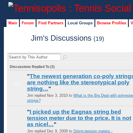
Main
Forum
Find Partners
Local Groups
Browse Profiles
V
Jim's Discussions
(19)
Discussions Replied To (3)
"
The newest generation co-poly string
are nothing like the stereotypical poly
GROUP
ADMIN
string…
"
Jim replied Nov 3, 2010 to
What is the Big Deal with polyeste
strings?
"
I picked up the Eagnas string bed
tension meter due to the price. It is not
as nicel…
"
Jim replied Dec 9, 2008 to
String tension meters -