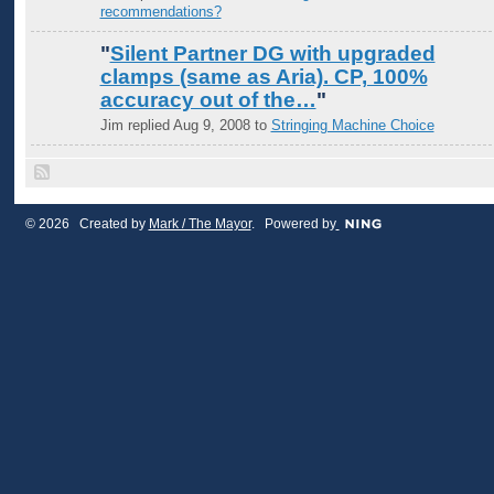
recommendations?
"
Silent Partner DG with upgraded
clamps (same as Aria). CP, 100%
accuracy out of the…
"
Jim replied Aug 9, 2008 to
Stringing Machine Choice
© 2026 Created by
Mark / The Mayor
. Powered by