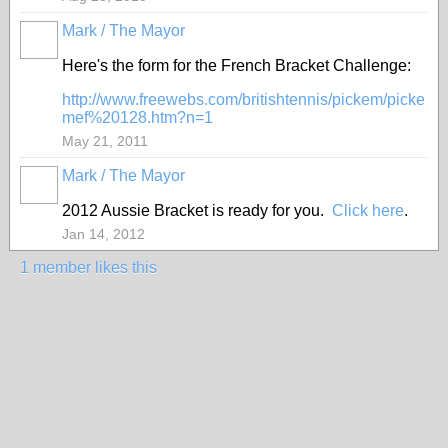
Mark / The Mayor
Here's the form for the French Bracket Challenge:
http://www.freewebs.com/britishtennis/pickem/picke
mef%20128.htm?n=1
May 21, 2011
Mark / The Mayor
2012 Aussie Bracket is ready for you.
Click here
.
Jan 14, 2012
1 member likes this