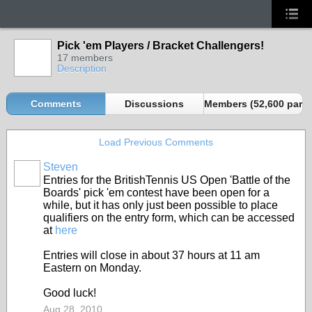
Pick 'em Players / Bracket Challengers!
17 members
Description
Comments
Discussions
Members (52,600 partn
Load Previous Comments
Steven
Entries for the BritishTennis US Open 'Battle of the
Boards' pick 'em contest have been open for a
while, but it has only just been possible to place
qualifiers on the entry form, which can be accessed
at
here
Entries will close in about 37 hours at 11 am
Eastern on Monday.
Good luck!
Aug 28, 2010